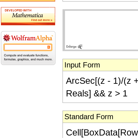
Input Form
ArcSec[(z - 1)/(z +
Reals] && z > 1
Standard Form
Cell[BoxData[Row