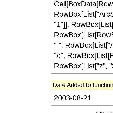
Cell[BoxData[RowB
RowBox[List["ArcSe
"1"]], RowBox[List["
RowBox[List[RowBox
" ", RowBox[List["Arc
"/;", RowBox[List[R
RowBox[List["z", ">",
Date Added to function
2003-08-21