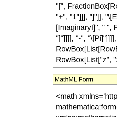
"[", FractionBox[Ro
"+", "1"]]], "]"]], 
[ImaginaryI]", " ",
"]"]]]], "-", "\[Pi]"]]
RowBox[List[RowBox
RowBox[List["z", ">",
MathML Form
<math xmlns='htt
mathematica:form=