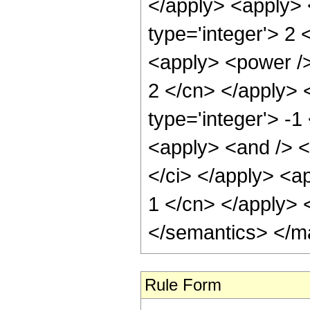
</apply> <apply> 
type='integer'> 2 
<apply> <power /> 
2 </cn> </apply> 
type='integer'> -1
<apply> <and /> <
</ci> </apply> <ap
1 </cn> </apply> 
</semantics> </m
Rule Form