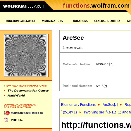
ArcSec
Elementary Functions
ArcSec[
z
]
Rep
1
-1
(
z
-1/
z
+1)
Involving sec
(
z
-1/
z
+1) and 
http://functions