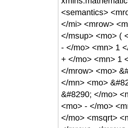
xmlns:mathematic
<semantics> <mr
</mi> <mrow> <m
</msup> <mo> ( 
- </mo> <mn> 1 
+ </mo> <mn> 1 
</mrow> <mo> &#
</mn> <mo> &#82
&#8290; </mo> <
<mo> - </mo> <m
</mo> <msqrt> <m