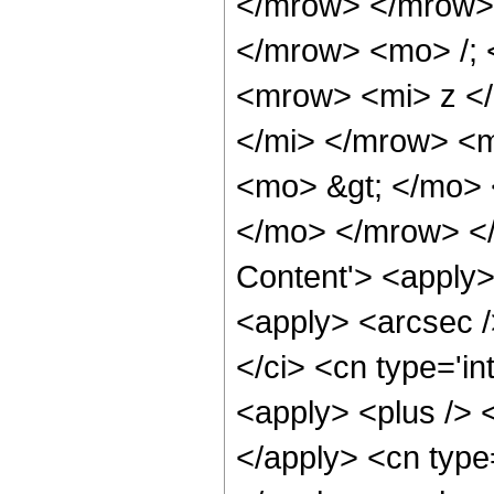
</mrow> </mrow>
</mrow> <mo> /;
<mrow> <mi> z <
</mi> </mrow> <
<mo> &gt; </mo>
</mo> </mrow> </
Content'> <apply>
<apply> <arcsec /
</ci> <cn type='i
<apply> <plus /> <
</apply> <cn type