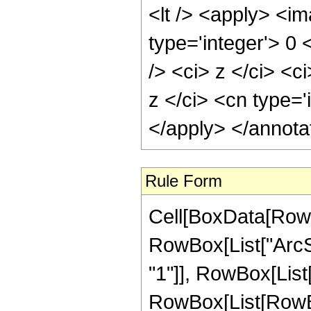
<lt /> <apply> <im
type='integer'> 0
/> <ci> z </ci> <c
z </ci> <cn type='
</apply> </annota
Rule Form
Cell[BoxData[RowB
RowBox[List["ArcSe
"1"]], RowBox[List["
RowBox[List[RowBox