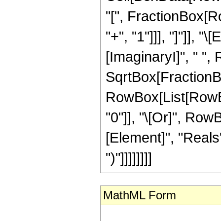
"[", FractionBox[Ro
"+", "1"]]], "]"]], 
[ImaginaryI]", " ",
SqrtBox[FractionBox["
RowBox[List[RowBox[
"0"]], "\[Or]", Row
[Element]", "Reals"]
")"]]]]]]]]
MathML Form