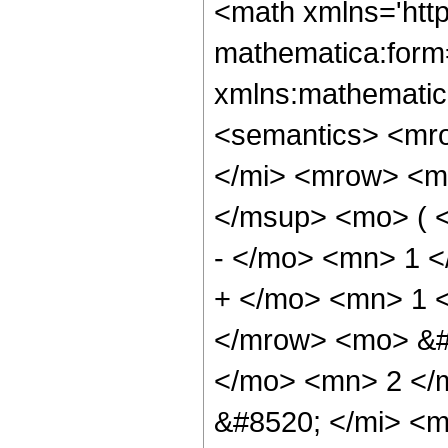
<math xmlns='htt
mathematica:form=
xmlns:mathematic
<semantics> <mr
</mi> <mrow> <m
</msup> <mo> ( 
- </mo> <mn> 1 
+ </mo> <mn> 1 
</mrow> <mo> &#
</mo> <mn> 2 </
&#8520; </mi> <