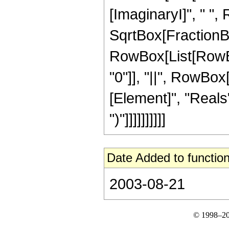
[ImaginaryI]", " ",
SqrtBox[FractionBox[
RowBox[List[RowBox[
"0"]], "||", RowBox
[Element]", "Reals"
")"]]]]]]]]]]
Date Added to function
2003-08-21