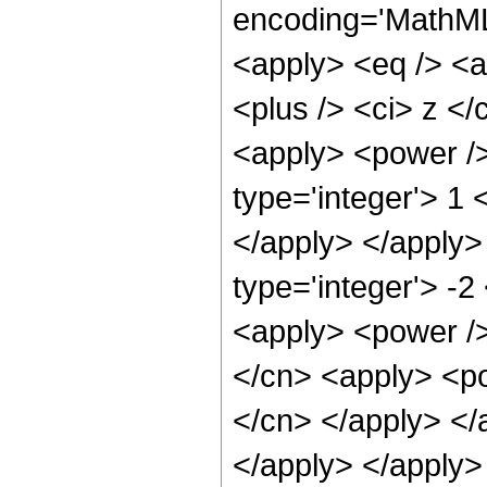
encoding='MathML-
<apply> <eq /> <a
<plus /> <ci> z </
<apply> <power />
type='integer'> 1 
</apply> </apply>
type='integer'> -2
<apply> <power />
</cn> <apply> <pow
</cn> </apply> </a
</apply> </apply>