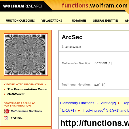
ArcSec
Elementary Functions
ArcSec[
z
]
Rep
1
-1
(
z
-1/
z
+1)
Involving sec
(
z
-1/
z
+1) and 
http://functions