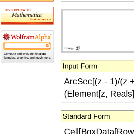
Input Form
ArcSec[(z - 1)/(z +
(Element[z, Reals]
Standard Form
Cell[BoxData[Row