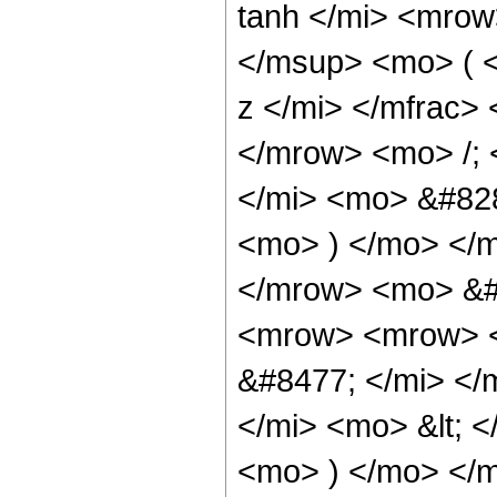
tanh </mi> <mro
</msup> <mo> ( 
z </mi> </mfrac>
</mrow> <mo> /;
</mi> <mo> &#828
<mo> ) </mo> </
</mrow> <mo> &#
<mrow> <mrow> <
&#8477; </mi> <
</mi> <mo> &lt; 
<mo> ) </mo> </m