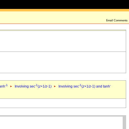
-1
-1
-1
-
tanh
Involving sec
(
z
+1/
z
-1)
Involving sec
(
z
+1/
z
-1) and tanh