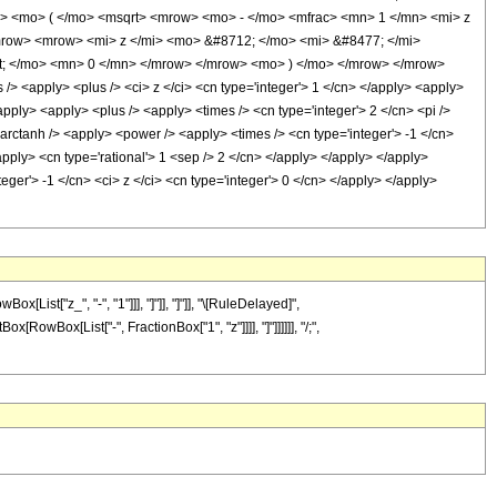
> <mo> ( </mo> <msqrt> <mrow> <mo> - </mo> <mfrac> <mn> 1 </mn> <mi> z
mrow> <mrow> <mi> z </mi> <mo> &#8712; </mo> <mi> &#8477; </mi>
t; </mo> <mn> 0 </mn> </mrow> </mrow> <mo> ) </mo> </mrow> </mrow>
> <apply> <plus /> <ci> z </ci> <cn type='integer'> 1 </cn> </apply> <apply>
apply> <apply> <plus /> <apply> <times /> <cn type='integer'> 2 </cn> <pi />
<arctanh /> <apply> <power /> <apply> <times /> <cn type='integer'> -1 </cn>
apply> <cn type='rational'> 1 <sep /> 2 </cn> </apply> </apply> </apply>
eger'> -1 </cn> <ci> z </ci> <cn type='integer'> 0 </cn> </apply> </apply>
ist["z_", "-", "1"]]], "]"]], "]"]], "\[RuleDelayed]",
[RowBox[List["-", FractionBox["1", "z"]]]], "]"]]]]]], "/;",