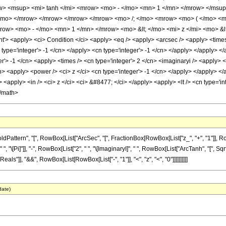
> <msup> <mi> tanh </mi> <mrow> <mo> - </mo> <mn> 1 </mn> </mrow> </msup
 </mo> </mrow> </mrow> </mrow> </mrow> <mo> /; </mo> <mrow> <mo> ( </mo> <
w> <mo> - </mo> <mn> 1 </mn> </mrow> <mo> &lt; </mo> <mi> z </mi> <mo> &l
 <apply> <ci> Condition </ci> <apply> <eq /> <apply> <arcsec /> <apply> <times /
 type='integer'> -1 </cn> </apply> <cn type='integer'> -1 </cn> </apply> </apply> </
r'> -1 </cn> <apply> <times /> <cn type='integer'> 2 </cn> <imaginaryi /> <apply> 
n> <apply> <power /> <ci> z </ci> <cn type='integer'> -1 </cn> </apply> </apply> </
<apply> <in /> <ci> z </ci> <ci> &#8477; </ci> </apply> <apply> <lt /> <cn type='int
</math>
ern", "[", RowBox[List["ArcSec", "[", FractionBox[RowBox[List["z_", "+", "1"]], RowBox[L
[Pi]"]], "-", RowBox[List["2", " ", "\[ImaginaryI]", " ", RowBox[List["ArcTanh", "[", SqrtBox
ls"]], "&&", RowBox[List[RowBox[List["-", "1"]], "<", "z", "<", "0"]]]]]]]]]]
date)