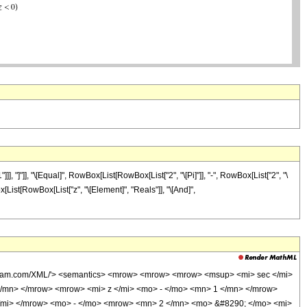
 "]"]], "\[Equal]", RowBox[List[RowBox[List["2", "\[Pi]"]], "-", RowBox[List["2", "\
ox[List[RowBox[List["z", "\[Element]", "Reals"]], "\[And]",
wolfram.com/XML/'> <semantics> <mrow> <mrow> <mrow> <msup> <mi> sec </mi>
/mn> </mrow> <mrow> <mi> z </mi> <mo> - </mo> <mn> 1 </mn> </mrow>
/mi> </mrow> <mo> - </mo> <mrow> <mn> 2 </mn> <mo> &#8290; </mo> <mi>