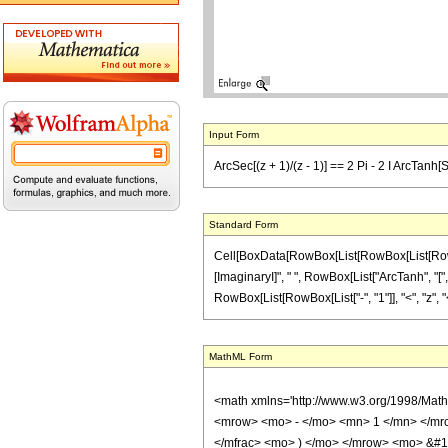
Input Form
ArcSec[(z + 1)/(z - 1)] == 2 Pi - 2 I ArcTanh[S
Standard Form
Cell[BoxData[RowBox[List[RowBox[List[RowBox[Li
[ImaginaryI]", " ", RowBox[List["ArcTanh", "[",
RowBox[List[RowBox[List["-", "1"]], "<", "z", "<", 
MathML Form
<math xmlns='http://www.w3.org/1998/Mat
<mrow> <mo> - </mo> <mn> 1 </mn> </mro
</mfrac> <mo> ) </mo> </mrow> <mo> &#