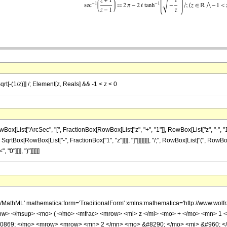
qrt[-(1/z)]] /; Element[z, Reals] && -1 < z < 0
st["ArcSec", "[", FractionBox[RowBox[List["z", "+", "1"]], RowBox[List["z", "-", "1"]]],
 SqrtBox[RowBox[List["-", FractionBox["1", "z"]]]], "]"]]]]]]]], "/;", RowBox[List["(", RowB
"0"]]]], ")"]]]]]]
h/MathML' mathematica:form='TraditionalForm' xmlns:mathematica='http://www.
w> </msup> <mo> ( </mo> <mfrac> <mrow> <mi> z </mi> <mo> + </mo> <mn> 1 <
10869; </mo> <mrow> <mrow> <mn> 2 </mn> <mo> &#8290; </mo> <mi> &#960; <