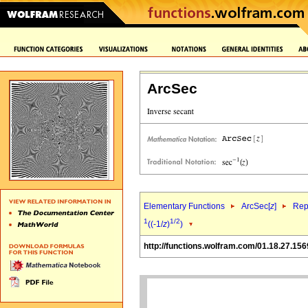
ArcSec
Elementary Functions
ArcSec[
z
]
Rep
1
1/2
((-1/
z
)
)
http://functions.wolfram.com/01.18.27.156