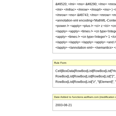
&#8520; </mi> <mo> &#8290; </mo> <mrow
</mi> </mfrac> </mrow> </msqrt> <mo> )
</mrow> <mo> &#8743; </mo> <mrow> <mro
<annotation-xml encoding='MathML-Content'>
<power /> <apply> <plus /> <ci> z </ci> <cn
</apply> <apply> <times /> <cn type='intege
<apply> <times /> <cn type='integer'> 1 </c
</apply> </apply> </apply> <apply> <and /> 
</apply> </annotation-xml> </semantics> 
Rule Form
Cell[BoxData[RowBox[List[RowBox[List["HoldPatt
RowBox[List[RowBox[List[RowBox[List["2", " ", "\
RowBox[List[RowBox[List["z", "\[Element]", "Rea
Date Added to functions.wolfram.com (modification 
2003-08-21