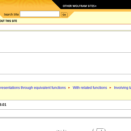
resentations through equivalent functions
With related functions
Involving 
9.01