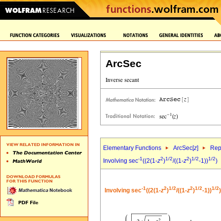
ArcSec
Elementary Functions
ArcSec[
z
]
Rep
-1
2
1/2
2
1/2
1/2
Involving sec
((2(1-
z
)
/((1-
z
)
-1))
)
-1
2
1/2
2
1/2
1/2
Involving sec
((2(1-
z
)
/((1-
z
)
-1))