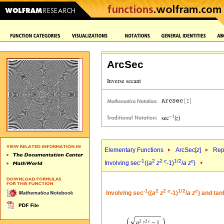
ArcSec
Elementary Functions
ArcSec[
z
]
Rep
-1
2
2
c
1/2
c
Involving sec
((
a
z
-1)
/
a
z
)
-1
2
2
c
1/2
c
Involving sec
((
a
z
-1)
/
a
z
) and tan