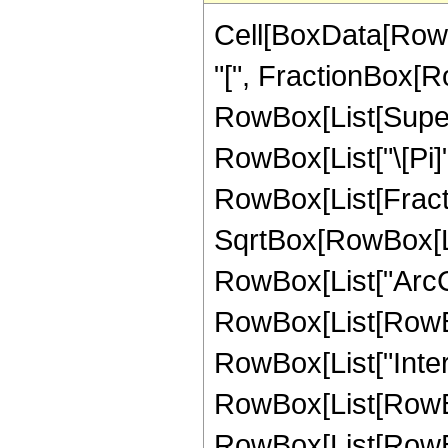
Cell[BoxData[Row
"[", FractionBox[Ro
RowBox[List[Superscr
RowBox[List["\[Pi]",
RowBox[List[Fract
SqrtBox[RowBox[List
RowBox[List["ArcCoth
RowBox[List[RowBox
RowBox[List["Inte
RowBox[List[RowBox
RowBox[List[RowBox[