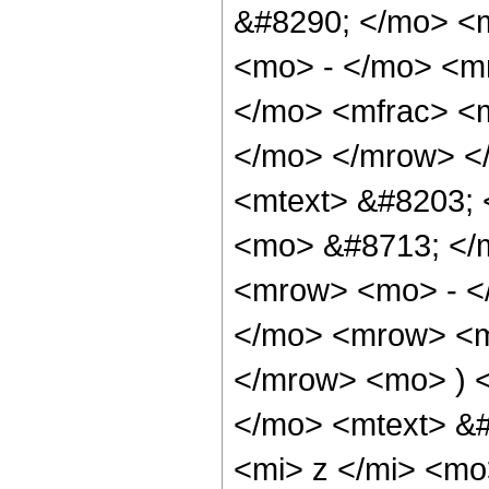
&#8290; </mo> <
<mo> - </mo> <m
</mo> <mfrac> <m
</mo> </mrow> <
<mtext> &#8203; 
<mo> &#8713; </
<mrow> <mo> - <
</mo> <mrow> <m
</mrow> <mo> ) 
</mo> <mtext> &
<mi> z </mi> <m