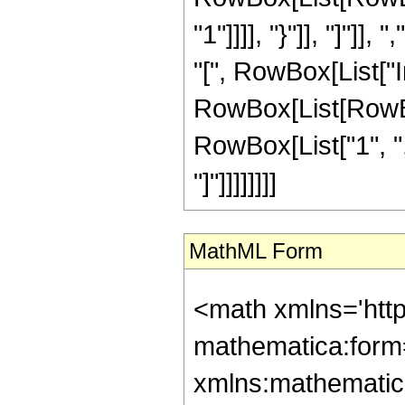
"1"]]]], "}"]], "]"]],
"[", RowBox[List["
RowBox[List[RowBox
RowBox[List["1", ",", "
"]"]]]]]]]]
MathML Form
<math xmlns='htt
mathematica:form=
xmlns:mathematic