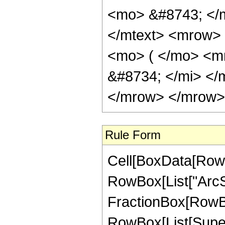
<mo> &#8743; </
</mtext> <mrow>
<mo> ( </mo> <m
&#8734; </mi> <
</mrow> </mrow> 
Rule Form
Cell[BoxData[RowB
RowBox[List["ArcSe
FractionBox[RowBox
RowBox[List[Superscr