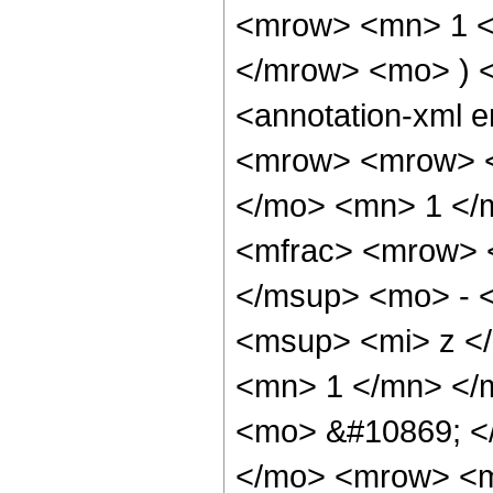
<mrow> <mn> 1 <
</mrow> <mo> ) 
<annotation-xml 
<mrow> <mrow> <
</mo> <mn> 1 </
<mfrac> <mrow> 
</msup> <mo> - 
<msup> <mi> z <
<mn> 1 </mn> </
<mo> &#10869; <
</mo> <mrow> <m