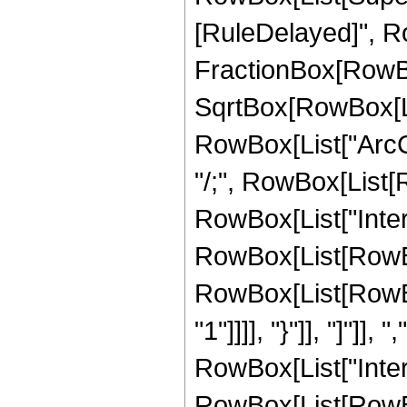
[RuleDelayed]", Ro
FractionBox[RowBox
SqrtBox[RowBox[List[
RowBox[List["ArcCoth
"/;", RowBox[List[
RowBox[List["Inte
RowBox[List[RowBox
RowBox[List[RowBox[
"1"]]]], "}"]], "]"]],
RowBox[List["Inte
RowBox[List[RowBox