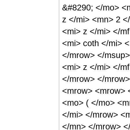
&#8290; </mo> <
z </mi> <mn> 2 
<mi> z </mi> </
<mi> coth </mi>
</mrow> </msup>
<mi> z </mi> </m
</mrow> </mrow> 
<mrow> <mrow> <
<mo> ( </mo> <m
</mi> </mrow> <
</mn> </mrow> <