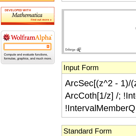
Input Form
ArcSec[(z^2 - 1)/(z
ArcCoth[1/z] /; !In
!IntervalMemberQ[In
Standard Form