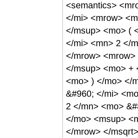
<semantics> <mr
</mi> <mrow> <m
</msup> <mo> ( 
</mi> <mn> 2 </
</mrow> <mrow> 
</msup> <mo> + 
<mo> ) </mo> </
&#960; </mi> <m
2 </mn> <mo> &#
</mo> <msup> <m
</mrow> </msqrt>