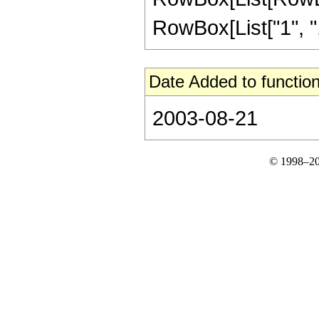
RowBox[List["1", ",", "
Date Added to function
2003-08-21