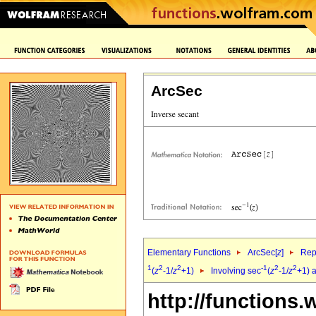
ArcSec
Elementary Functions
ArcSec[
z
]
Rep
1
2
2
-1
2
2
(
z
-1/
z
+1)
Involving sec
(
z
-1/
z
+1) 
http://functions