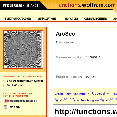
ArcSec
Elementary Functions
ArcSec[
z
]
Rep
1
1/2
1/2
-1
1/2
((
z
-1)
/
z
)
Involving sec
((
z
-1)
/
z
http://functions