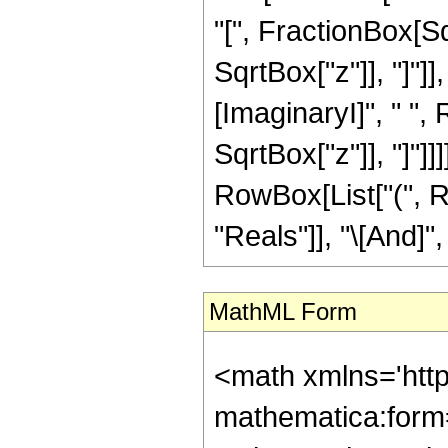
"[", FractionBox[Sq
SqrtBox["z"]], "]"]
[ImaginaryI]", " ",
SqrtBox["z"]], "]"]]]]
RowBox[List["(", R
"Reals"]], "\[And]", 
MathML Form
<math xmlns='htt
mathematica:form=