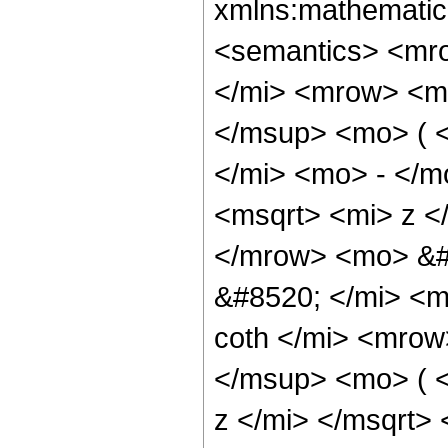
xmlns:mathematic
<semantics> <mr
</mi> <mrow> <m
</msup> <mo> ( 
</mi> <mo> - </m
<msqrt> <mi> z <
</mrow> <mo> &#
&#8520; </mi> <
coth </mi> <mro
</msup> <mo> ( 
z </mi> </msqrt>