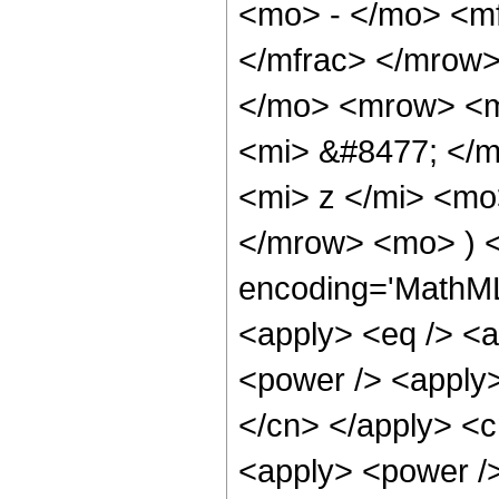
<mo> - </mo> <mf
</mfrac> </mrow
</mo> <mrow> <m
<mi> &#8477; </
<mi> z </mi> <mo
</mrow> <mo> ) <
encoding='MathML-
<apply> <eq /> <a
<power /> <apply> 
</cn> </apply> <cn
<apply> <power />