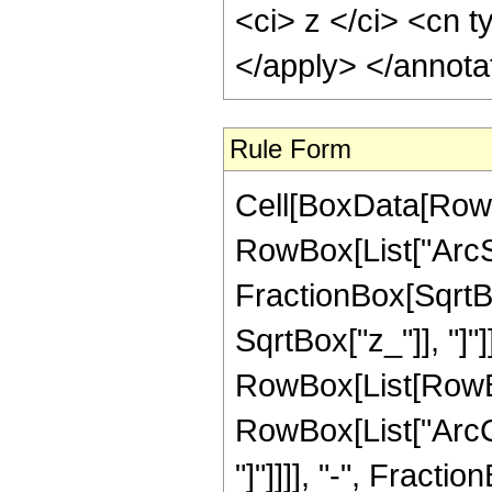
<ci> z </ci> <cn t
</apply> </annota
Rule Form
Cell[BoxData[RowB
RowBox[List["ArcSe
FractionBox[SqrtBo
SqrtBox["z_"]], "]"]
RowBox[List[RowBox
RowBox[List["ArcCo
"]"]]]], "-", Fraction