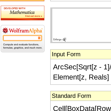
Input Form
ArcSec[Sqrt[z - 1]/
Element[z, Reals]
Standard Form
Cell[BoxData[Row