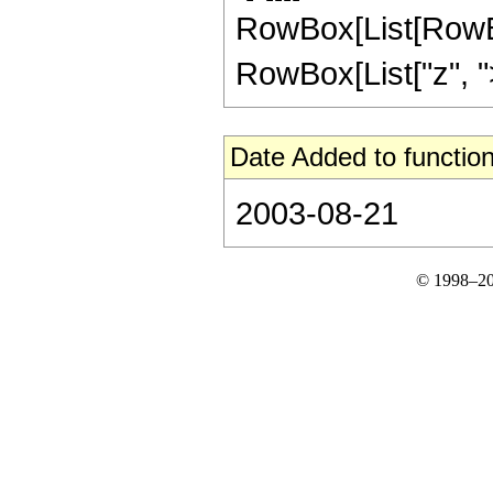
RowBox[List[RowBox
RowBox[List["z", ">",
Date Added to function
2003-08-21