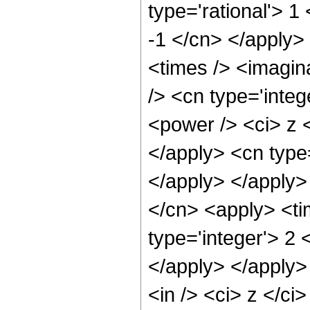
type='rational'> 1
-1 </cn> </apply>
<times /> <imagin
/> <cn type='inte
<power /> <ci> z <
</apply> <cn type
</apply> </apply>
</cn> <apply> <ti
type='integer'> 2 
</apply> </apply>
<in /> <ci> z </ci