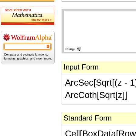
Input Form
ArcSec[Sqrt[(z - 1)
ArcCoth[Sqrt[z]]
Standard Form
Cell[BoxData[RowB