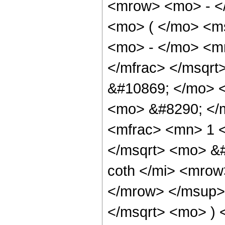
<mrow> <mo> - <
<mo> ( </mo> <ms
<mo> - </mo> <m
</mfrac> </msqr
&#10869; </mo> <
<mo> &#8290; </
<mfrac> <mn> 1 <
</msqrt> <mo> &
coth </mi> <mro
</mrow> </msup> 
</msqrt> <mo> )