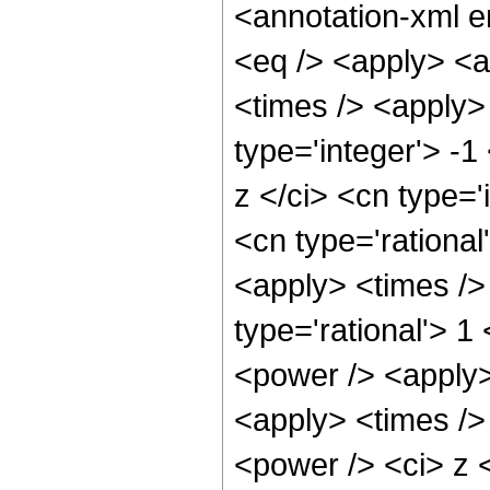
<annotation-xml 
<eq /> <apply> <a
<times /> <apply> 
type='integer'> -
z </ci> <cn type='
<cn type='rational
<apply> <times />
type='rational'> 1
<power /> <apply>
<apply> <times />
<power /> <ci> z <