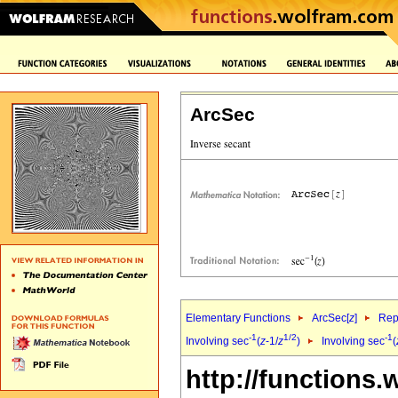
ArcSec
Elementary Functions
ArcSec[
z
]
Rep
-1
1/2
-1
Involving sec
(
z
-1/
z
)
Involving sec
(
http://functions