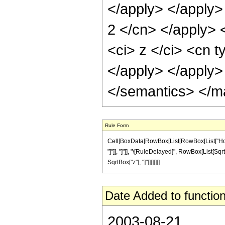
</apply> </apply> 
2 </cn> </apply> 
<ci> z </ci> <cn t
</apply> </apply>
</semantics> </m
Rule Form
Cell[BoxData[RowBox[List[RowBox[List["HoldPa
"]"]], "]"]], "\[RuleDelayed]", RowBox[List[Sqr
SqrtBox["z"], "]"]]]]]]]]
Date Added to function
2003-08-21