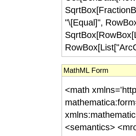
SqrtBox[FractionBox
"\[Equal]", RowBox[
SqrtBox[RowBox[List
RowBox[List["ArcCoth
MathML Form
<math xmlns='htt
mathematica:form=
xmlns:mathematic
<semantics> <mr