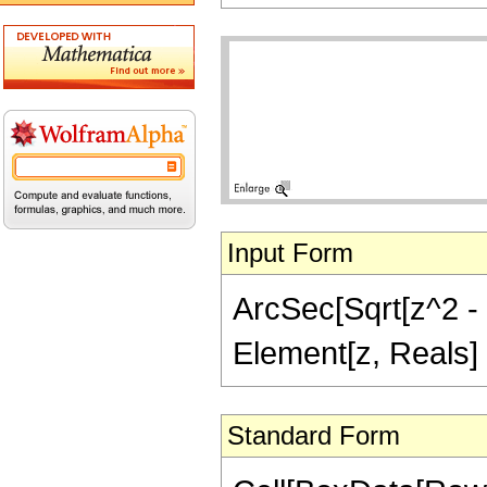
Input Form
ArcSec[Sqrt[z^2 - 1
Element[z, Reals]
Standard Form