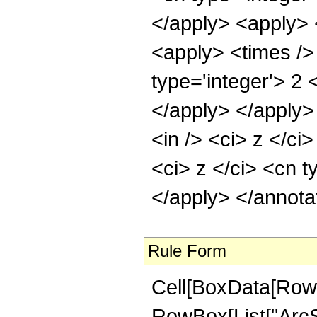
</apply> <apply> 
<apply> <times />
type='integer'> 2 
</apply> </apply>
<in /> <ci> z </ci
<ci> z </ci> <cn t
</apply> </annota
Rule Form
Cell[BoxData[RowB
RowBox[List["ArcSe