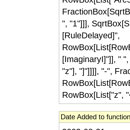
FractionBox[SqrtB
", "1"]]], SqrtBox[Su
[RuleDelayed]",
RowBox[List[RowBo
[ImaginaryI]"]], " 
"z"], "]"]]]], "-", Fra
RowBox[List[RowBox
RowBox[List["z", "<"
Date Added to function