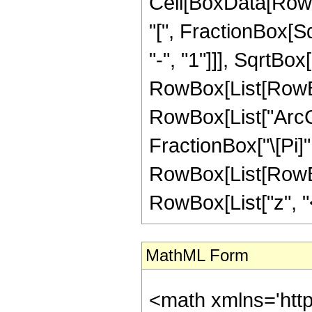
Cell[BoxData[Row
"[", FractionBox[S
"-", "1"]]], SqrtBox
RowBox[List[RowBox
RowBox[List["ArcCoth
FractionBox["\[Pi]",
RowBox[List[RowBox
RowBox[List["z", "<"
MathML Form
<math xmlns='htt