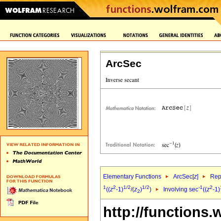
ArcSec
Elementary Functions
ArcSec[
z
]
Rep
1
2
1/2
1/2
-1
2
((
z
-1)
/(
z
)
)
Involving sec
((
z
-1)
2
http://functions