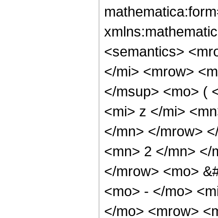
mathematica:form=
xmlns:mathematic
<semantics> <mr
</mi> <mrow> <m
</msup> <mo> ( 
<mi> z </mi> <m
</mn> </mrow> </
<mn> 2 </mn> </m
</mrow> <mo> &
<mo> - </mo> <m
</mo> <mrow> <m