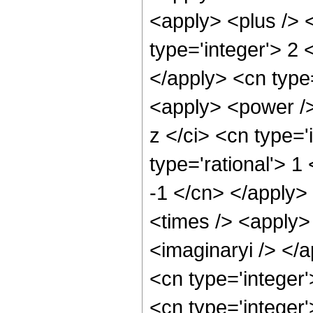
<apply> <plus /> 
type='integer'> 2 
</apply> <cn type=
<apply> <power /
z </ci> <cn type='
type='rational'> 1
-1 </cn> </apply>
<times /> <apply> 
<imaginaryi /> </
<cn type='integer
<cn type='integer