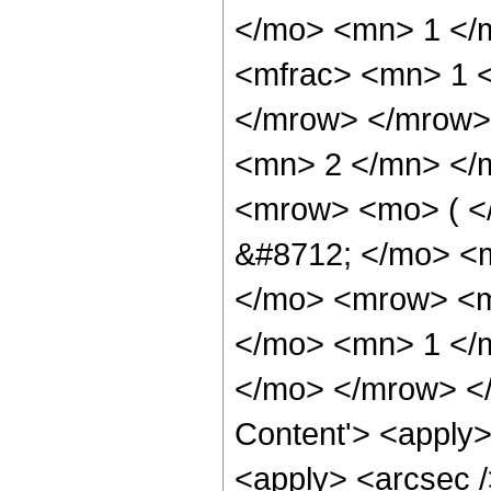
</mo> <mn> 1 </
<mfrac> <mn> 1 <
</mrow> </mrow>
<mn> 2 </mn> </
<mrow> <mo> ( <
&#8712; </mo> <
</mo> <mrow> <mi
</mo> <mn> 1 </
</mo> </mrow> </
Content'> <apply>
<apply> <arcsec /