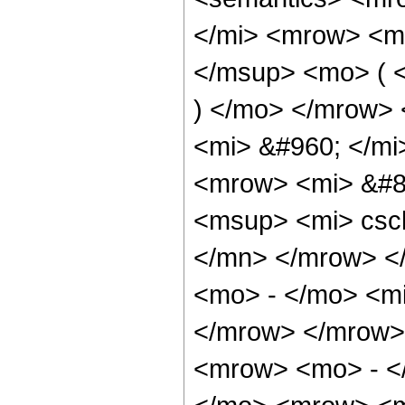
</mi> <mrow> <m
</msup> <mo> ( <
) </mo> </mrow>
<mi> &#960; </mi
<mrow> <mi> &#8
<msup> <mi> csc
</mn> </mrow> <
<mo> - </mo> <mi
</mrow> </mrow>
<mrow> <mo> - </