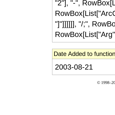
"2"], "-", RowBox[Li
RowBox[List["ArcCs
"]"]]]]]], "/;", RowB
RowBox[List["Arg", "[
Date Added to function
2003-08-21