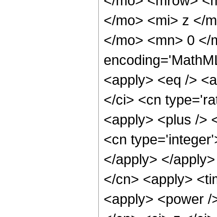
</mo> <mrow> <m
</mo> <mi> z </
</mo> <mn> 0 </
encoding='MathML-
<apply> <eq /> <a
</ci> <cn type='ra
<apply> <plus /> 
<cn type='integer'
</apply> </apply>
</cn> <apply> <ti
<apply> <power />