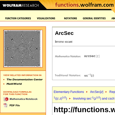
ArcSec
Elementary Functions
ArcSec[
z
]
Rep
1
1/2
-1
1/2
((
c
z
)
)
Involving sec
(
z
) and csch
http://functions