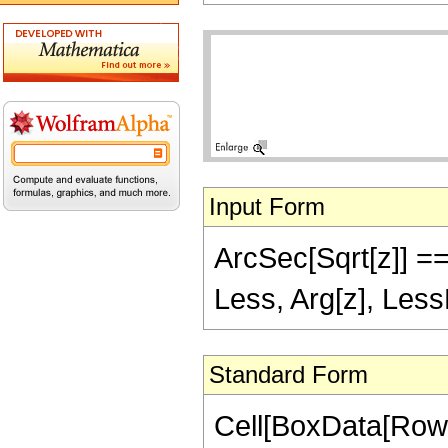
Input Form
ArcSec[Sqrt[z]] == 
Less, Arg[z], Less
Standard Form
Cell[BoxData[Row