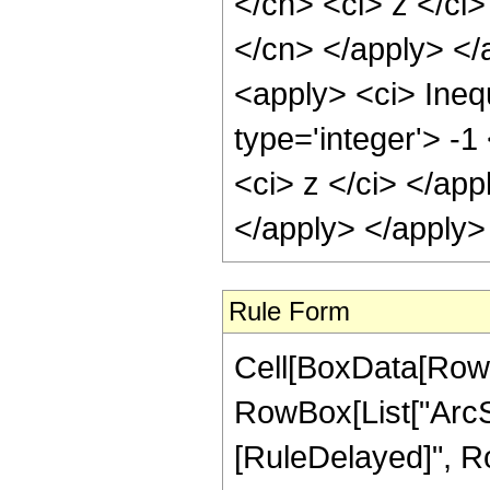
</cn> <ci> z </ci>
</cn> </apply> </
<apply> <ci> Inequ
type='integer'> -1
<ci> z </ci> </app
</apply> </apply>
Rule Form
Cell[BoxData[RowB
RowBox[List["ArcSec"
[RuleDelayed]", R