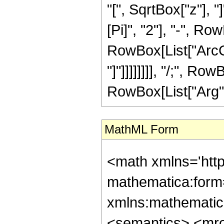
"[", SqrtBox["z"], 
[Pi]", "2"], "-", Ro
RowBox[List["ArcCs
"]"]]]]]]]], "/;", Ro
RowBox[List["Arg", "
MathML Form
<math xmlns='htt
mathematica:form=
xmlns:mathematic
<semantics> <mr