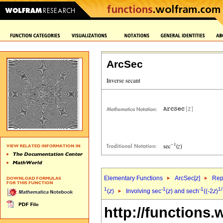
ArcSec
Elementary Functions
ArcSec[
z
]
Rep
1
-1
-1
1/
(
z
)
Involving sec
(
z
) and sech
((-2
z
)
http://functions