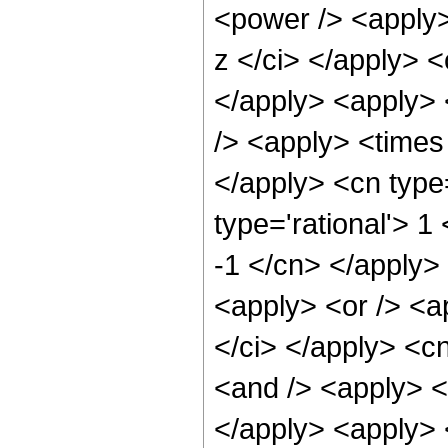
<power /> <apply>
z </ci> </apply> <
</apply> <apply> 
/> <apply> <times 
</apply> <cn type
type='rational'> 1
-1 </cn> </apply>
<apply> <or /> <ap
</ci> </apply> <c
<and /> <apply> <i
</apply> <apply> <