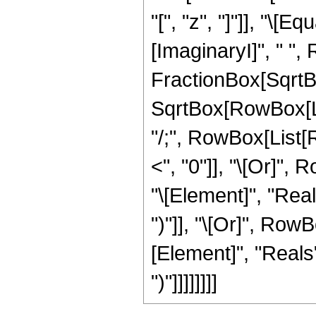
"[", "z", "]"]], "\[E
[ImaginaryI]", " ",
FractionBox[SqrtBo
SqrtBox[RowBox[List[
"/;", RowBox[List[R
<", "0"]], "\[Or]",
"\[Element]", "Reals
")"]], "\[Or]", Row
[Element]", "Reals"]
")"]]]]]]]]