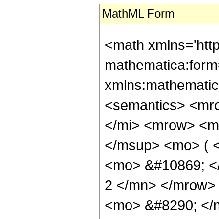
MathML Form
<math xmlns='htt
mathematica:form=
xmlns:mathematic
<semantics> <mr
</mi> <mrow> <m
</msup> <mo> ( <
<mo> &#10869; <
2 </mn> </mrow>
<mo> &#8290; </