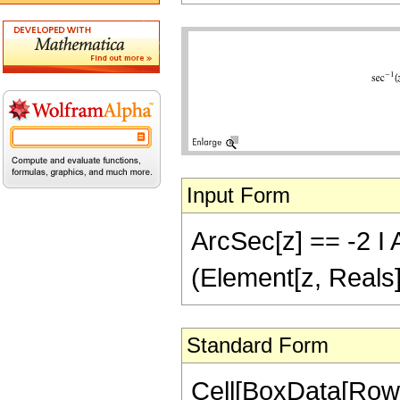
Input Form
ArcSec[z] == -2 I A
(Element[z, Reals]
Standard Form
Cell[BoxData[Row