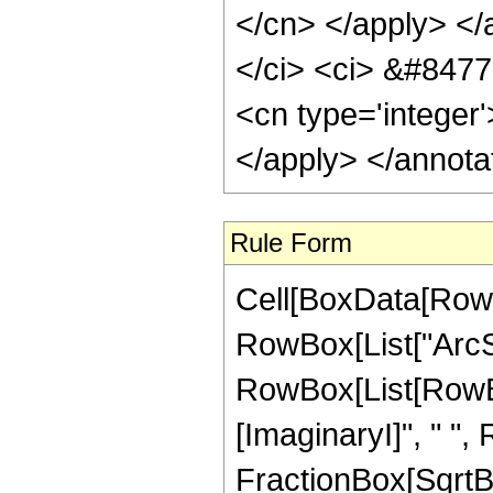
</cn> </apply> </
</ci> <ci> &#8477;
<cn type='integer
</apply> </annota
Rule Form
Cell[BoxData[RowB
RowBox[List["ArcSec"
RowBox[List[RowBox
[ImaginaryI]", " ",
FractionBox[SqrtBo