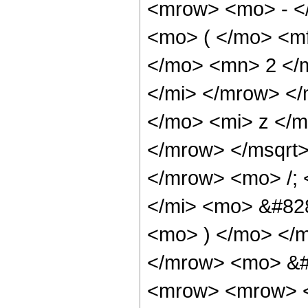
<mrow> <mo> - <
<mo> ( </mo> <m
</mo> <mn> 2 </
</mi> </mrow> <
</mo> <mi> z </
</mrow> </msqrt
</mrow> <mo> /;
</mi> <mo> &#828
<mo> ) </mo> </
</mrow> <mo> &#
<mrow> <mrow> <