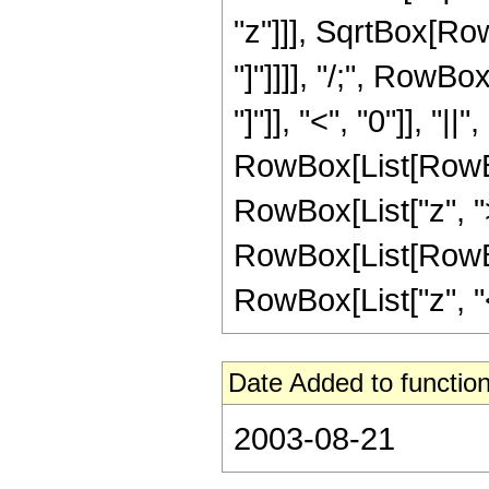
"z"]]], SqrtBox[RowB
"]"]]]], "/;", RowB
"]"]], "<", "0"]], "|
RowBox[List[RowBox
RowBox[List["z", ">"
RowBox[List[RowBox
RowBox[List["z", "<", 
Date Added to function
2003-08-21