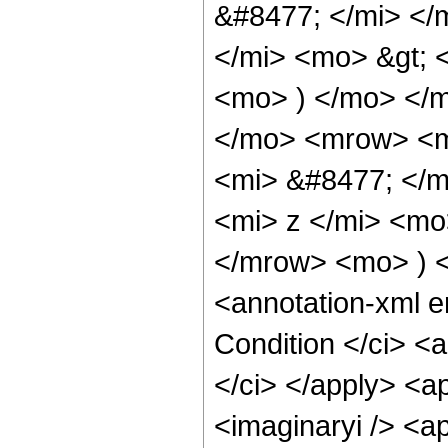
&#8477; </mi> <
</mi> <mo> &gt;
<mo> ) </mo> </
</mo> <mrow> <m
<mi> &#8477; </
<mi> z </mi> <mo
</mrow> <mo> ) 
<annotation-xml 
Condition </ci> <
</ci> </apply> <ap
<imaginaryi /> <a