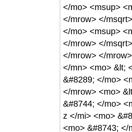
</mo> <msup> <m
</mrow> </msqrt
</mo> <msup> <m
</mrow> </msqrt
</mrow> </mrow>
</mn> <mo> &lt; 
&#8289; </mo> <m
</mrow> <mo> &lt
&#8744; </mo> <
z </mi> <mo> &#8
<mo> &#8743; </