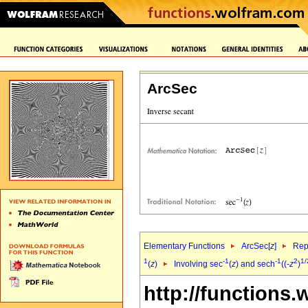
ArcSec
Elementary Functions
ArcSec[
z
]
Rep
1
-1
-1
2
1/
(
z
)
Involving sec
(
z
) and sech
((-
z
)
http://functions