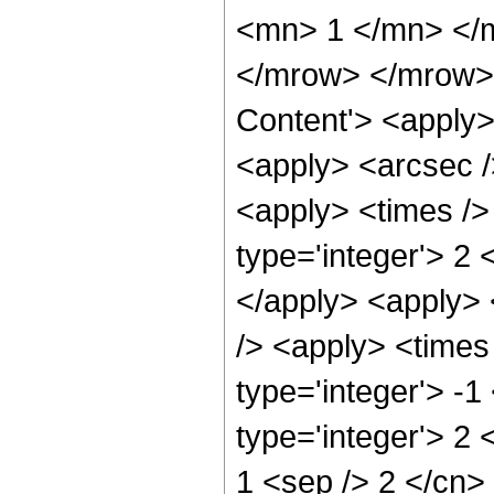
<mn> 1 </mn> </
</mrow> </mrow> 
Content'> <apply>
<apply> <arcsec /
<apply> <times />
type='integer'> 2 
</apply> <apply> 
/> <apply> <times
type='integer'> -1
type='integer'> 2 
1 <sep /> 2 </cn>