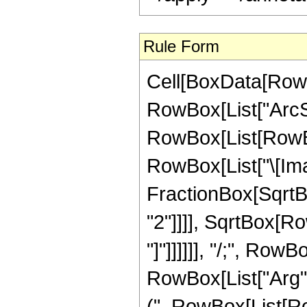
Rule Form
Cell[BoxData[RowB
RowBox[List["ArcSec"
RowBox[List[RowBox
RowBox[List["\[Ima
FractionBox[SqrtB
"2"]]]], SqrtBox[Ro
"]"]]]]]], "/;", Row
RowBox[List["Arg", "[
(", RowBox[List[Ro