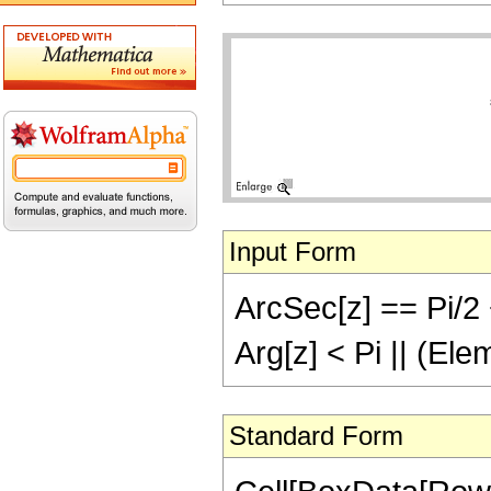
Input Form
ArcSec[z] == Pi/2 +
Arg[z] < Pi || (El
Standard Form