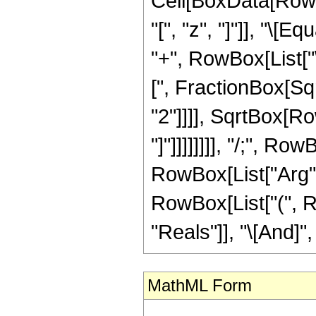
Cell[BoxData[Row
"[", "z", "]"]], "\[
"+", RowBox[List["
[", FractionBox[Sq
"2"]]]], SqrtBox[Ro
"]"]]]]]]]], "/;", R
RowBox[List["Arg", "[
RowBox[List["(", R
"Reals"]], "\[And]", 
MathML Form