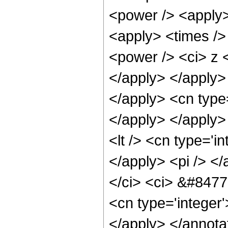
<power /> <apply>
<apply> <times />
<power /> <ci> z <
</apply> </apply> 
</apply> <cn type
</apply> </apply>
<lt /> <cn type='i
</apply> <pi /> </
</ci> <ci> &#8477;
<cn type='integer
</apply> </annota