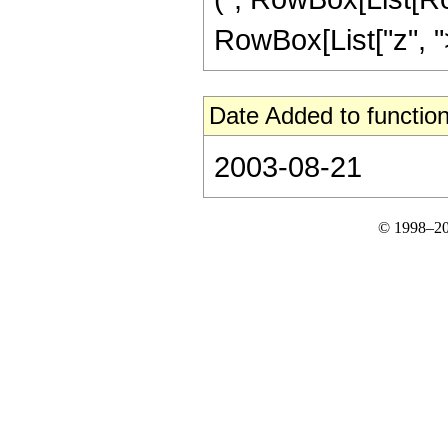
RowBox[List["z", ">", 
Date Added to function
2003-08-21