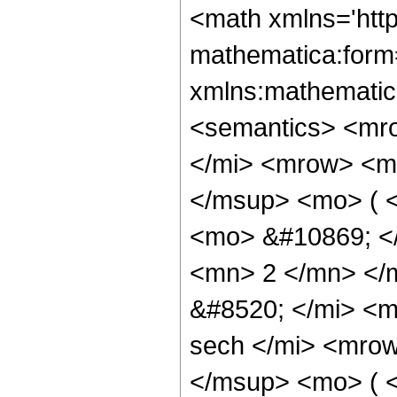
<math xmlns='htt
mathematica:form=
xmlns:mathematic
<semantics> <mr
</mi> <mrow> <m
</msup> <mo> ( <
<mo> &#10869; <
<mn> 2 </mn> </
&#8520; </mi> <
sech </mi> <mro
</msup> <mo> ( 