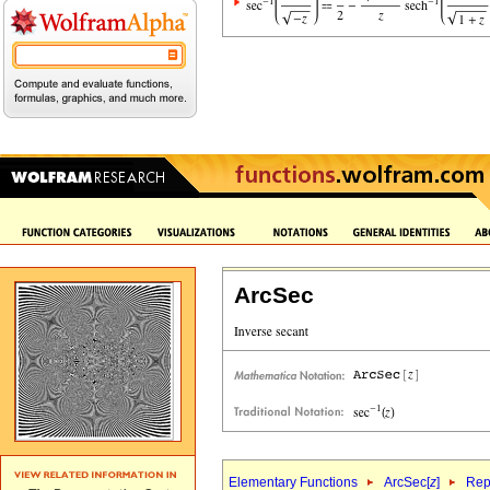
ArcSec
Elementary Functions
ArcSec[
z
]
Rep