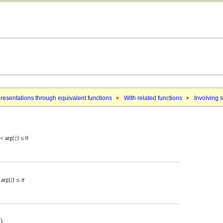
resentations through equivalent functions
With related functions
Involving 