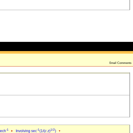
-1
-1
1/2
sech
Involving sec
(1/(
c
z
)
)