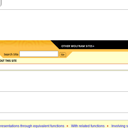
resentations through equivalent functions
With related functions
Involving 