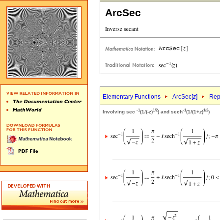
ArcSec
Elementary Functions
ArcSec[
z
]
Rep
-1
1/2
-1
1/2
Involving sec
(1/(-
z
)
) and sech
(1/(1+
z
)
)