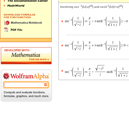
-1
1/2
-1
1/2
Involving sec
(1/(-
z
)
) and sech
(1/(1+
z
)
)