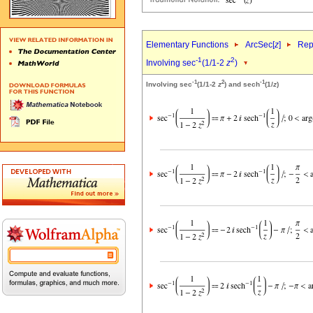
Elementary Functions
ArcSec[
z
]
Rep
-1
2
Involving sec
(1/1-2
z
)
-1
2
-1
Involving sec
(1/1-2
z
) and sech
(1/
z
)