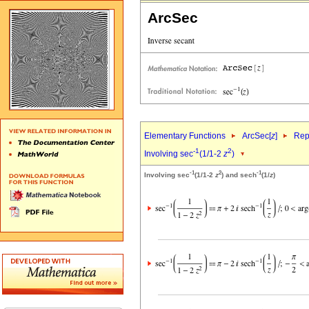
ArcSec
Elementary Functions
ArcSec[
z
]
Rep
-1
2
Involving sec
(1/1-2
z
)
-1
2
-1
Involving sec
(1/1-2
z
) and sech
(1/
z
)