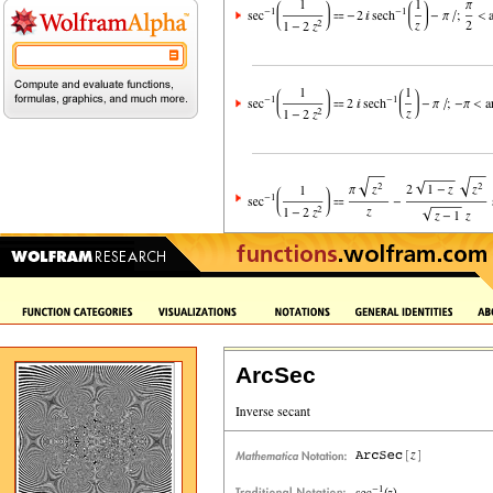
ArcSec