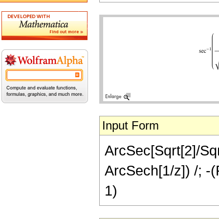
Input Form
ArcSec[Sqrt[2]/Sqrt
ArcSech[1/z]) /; -(
1)