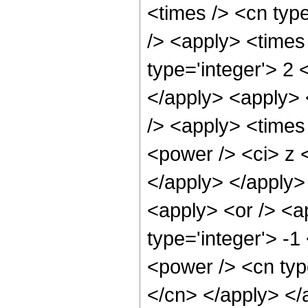
<times /> <cn type
/> <apply> <times
type='integer'> 2 
</apply> <apply> 
/> <apply> <times
<power /> <ci> z <
</apply> </apply>
<apply> <or /> <a
type='integer'> -1
<power /> <cn type
</cn> </apply> </