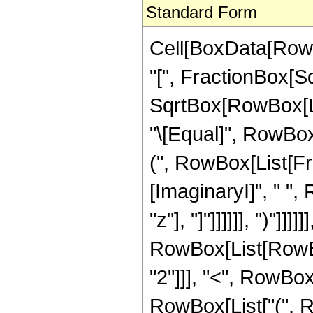
Standard Form
Cell[BoxData[Row
"[", FractionBox[S
SqrtBox[RowBox[List[
"\[Equal]", RowBox[
(", RowBox[List[Fra
[ImaginaryI]", " ",
"z"], "]"]]]]]], ")"]]]]]]
RowBox[List[RowBox
"2"]]], "<", RowBox[L
RowBox[List["(", R