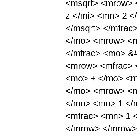
<msqrt> <mrow> 
z </mi> <mn> 2 
</msqrt> </mfra
</mo> <mrow> <m
</mfrac> <mo> &
<mrow> <mfrac> 
<mo> + </mo> <m
</mo> <mrow> <m
</mo> <mn> 1 </
<mfrac> <mn> 1 <
</mrow> </mrow>