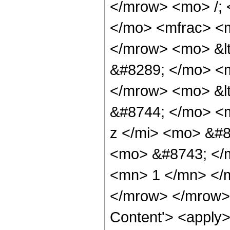
</mrow> <mo> /;
</mo> <mfrac> <m
</mrow> <mo> &lt
&#8289; </mo> <m
</mrow> <mo> &l
&#8744; </mo> <
z </mi> <mo> &#8
<mo> &#8743; </
<mn> 1 </mn> </
</mrow> </mrow> 
Content'> <apply>