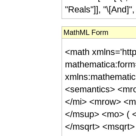
"Reals"]], "\[And]", 
MathML Form
<math xmlns='htt
mathematica:form=
xmlns:mathematic
<semantics> <mr
</mi> <mrow> <m
</msup> <mo> ( 
</msqrt> <msqrt