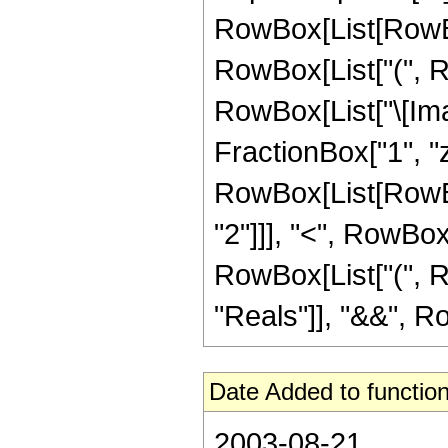
RowBox[List[RowBox
RowBox[List["(", Ro
RowBox[List["\[Ima
FractionBox["1", "z"], 
RowBox[List[RowBox
"2"]]], "<", RowBox[Li
RowBox[List["(", R
"Reals"]], "&&", RowB
Date Added to function
2003-08-21