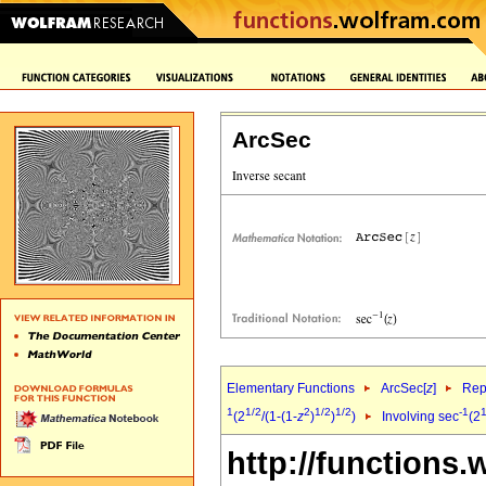
ArcSec
Elementary Functions
ArcSec[
z
]
Rep
1
1/2
2
1/2
1/2
-1
1
(2
/(1-(1-
z
)
)
)
Involving sec
(2
http://functions