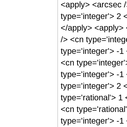
<apply> <arcsec /
type='integer'> 2 
</apply> <apply> 
/> <cn type='inte
type='integer'> -
<cn type='integer
type='integer'> -1
type='integer'> 2
type='rational'> 1
<cn type='rational
type='integer'> -