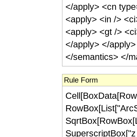
</apply> <cn type
<apply> <in /> <ci
<apply> <gt /> <ci
</apply> </apply>
</semantics> </m
Rule Form
Cell[BoxData[RowB
RowBox[List["ArcSe
SqrtBox[RowBox[Lis
SuperscriptBox["z_",