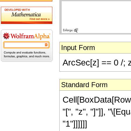
Input Form
ArcSec[z] == 0 /; 
Standard Form
Cell[BoxData[Row
"[", "z", "]"]], "\[E
"1"]]]]]]