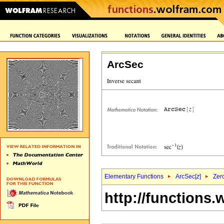
ArcSec
Elementary Functions
ArcSec[
z
]
Zer
http://functions