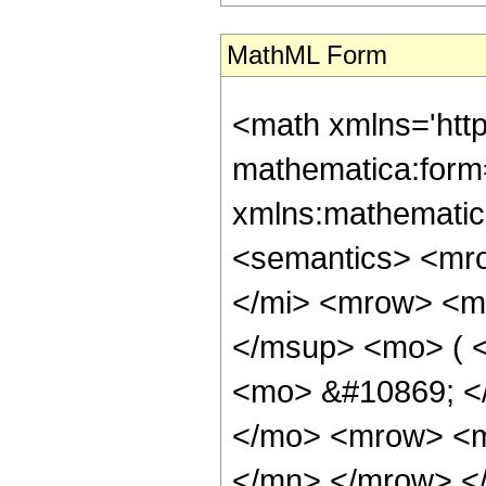
MathML Form
<math xmlns='htt
mathematica:form=
xmlns:mathematic
<semantics> <mr
</mi> <mrow> <m
</msup> <mo> ( <
<mo> &#10869; <
</mo> <mrow> <m
</mn> </mrow> </