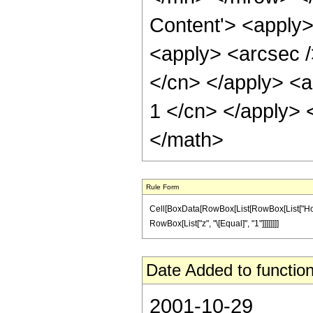
Content'> <apply>
<apply> <arcsec />
</cn> </apply> <ap
1 </cn> </apply> 
</math>
Rule Form
Cell[BoxData[RowBox[List[RowBox[List["HoldPatt
RowBox[List["z", "\[Equal]", "1"]]]]]]]]
Date Added to function
2001-10-29