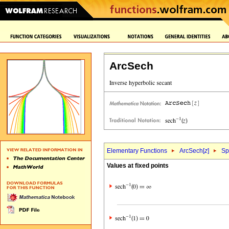
ArcSech
Elementary Functions
ArcSech[
z
]
Sp
Values at fixed points