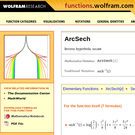
ArcSech
Elementary Functions
ArcSech[
z
]
Se
For the function itself (7 formulas)