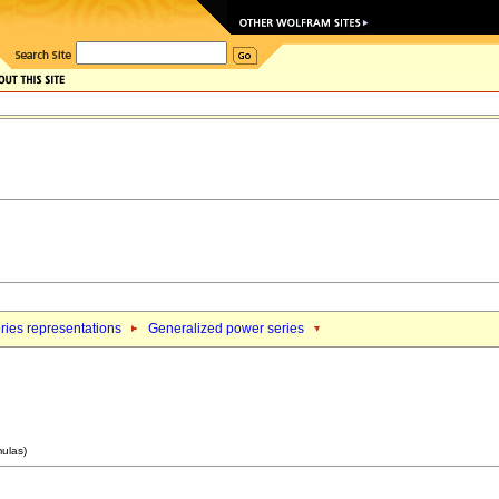
ries representations
Generalized power series
mulas)