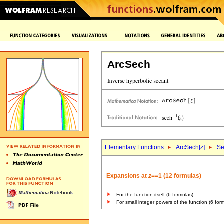
ArcSech
Elementary Functions
ArcSech[
z
]
Se
Expansions at
z
==1 (12 formulas)
For the function itself (6 formulas)
For small integer powers of the function (6 for