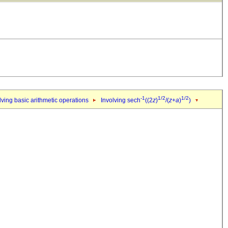
-1
1/2
1/2
ving basic arithmetic operations
Involving sech
((2
z
)
/(
z
+
a
)
)