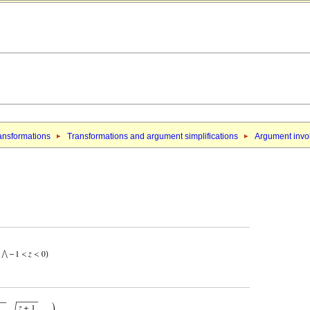
ansformations
Transformations and argument simplifications
Argument invol