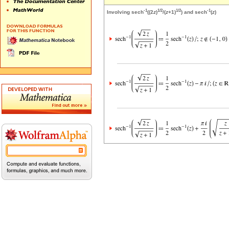
-1
1/2
1/2
-1
Involving sech
((2
z
)
/(
z
+1)
) and sech
(
z
)