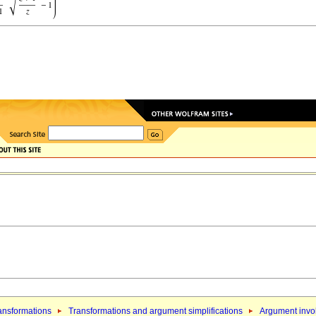
ansformations
Transformations and argument simplifications
Argument invol