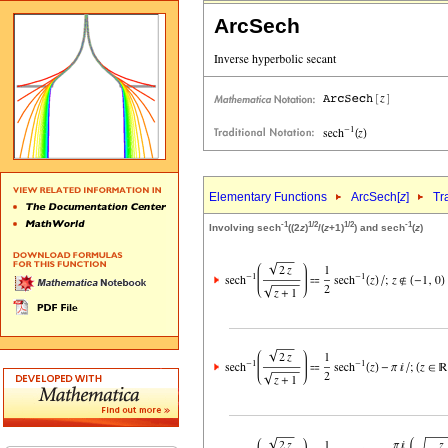
ArcSech
Elementary Functions
ArcSech[
z
]
Tr
-1
1/2
1/2
-1
Involving sech
((2
z
)
/(
z
+1)
) and sech
(
z
)