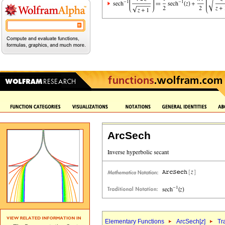
ArcSech
Elementary Functions
ArcSech[
z
]
Tr