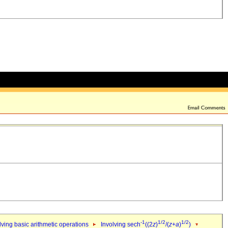
-1
1/2
1/2
ving basic arithmetic operations
Involving sech
((2
z
)
/(
z
+
a
)
)