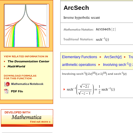
ArcSech
Elementary Functions
ArcSech[
z
]
Tr
-1
arithmetic operations
Involving sech
((
-1
1/2
1/2
-1
Involving sech
((-2
z
)
/(-
z
-1)
) and sech
(
z
)