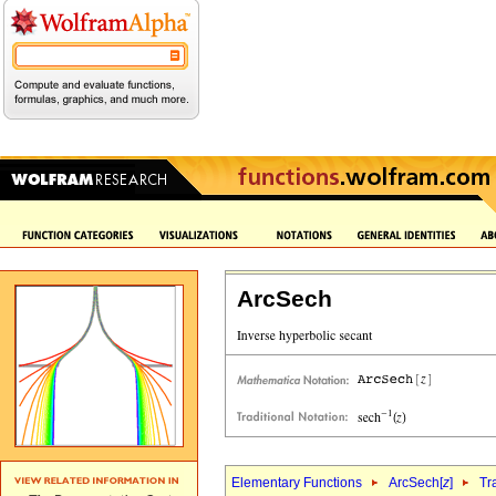
ArcSech
Elementary Functions
ArcSech[
z
]
Tr