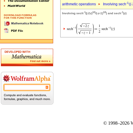
-1
arithmetic operations
Involving sech
((
-1
1/2
1/2
-1
Involving sech
((-2
z
)
/(-
z
-1)
) and sech
(
z
)