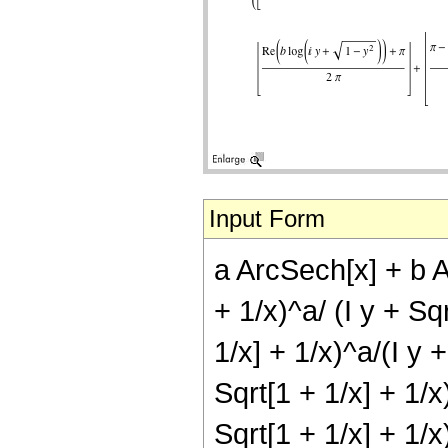
Input Form
a ArcSech[x] + b Ar
+ 1/x)^a/ (I y + Sqr
1/x] + 1/x)^a/(I y +
Sqrt[1 + 1/x] + 1/x)
Sqrt[1 + 1/x] + 1/x)