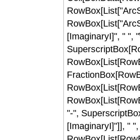
RowBox[List["ArcSec
RowBox[List["ArcSin
[ImaginaryI]", " ", 
SuperscriptBox[RowB
RowBox[List[RowBox
FractionBox[RowBox
RowBox[List[RowBo
RowBox[List[RowBox
"-", SuperscriptBox
[ImaginaryI]"]], " "
RowBox[List[RowBox