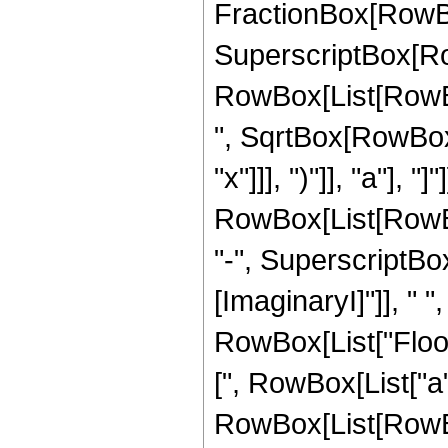
FractionBox[RowBo
SuperscriptBox[Ro
RowBox[List[RowBox
", SqrtBox[RowBox[L
"x"]]], ")"]], "a"],
RowBox[List[RowBox
"-", SuperscriptBox
[ImaginaryI]"]], " ", 
RowBox[List["Floor
[", RowBox[List["a"
RowBox[List[RowBox