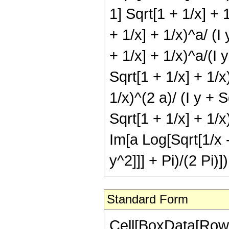
1] Sqrt[1 + 1/x] + 1
+ 1/x] + 1/x)^a/ (I 
+ 1/x] + 1/x)^a/(I y
Sqrt[1 + 1/x] + 1/x)
1/x)^(2 a)/ (I y + S
Sqrt[1 + 1/x] + 1/x)
Im[a Log[Sqrt[1/x -
y^2]]] + Pi)/(2 Pi)])
Standard Form
Cell[BoxData[RowB