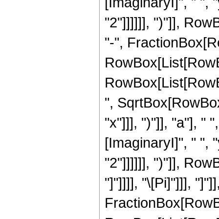
[ImaginaryI]", " ",
"2"]]]]]], ")"]], Row
"-", FractionBox[Ro
RowBox[List[RowBo
RowBox[List[RowBox
", SqrtBox[RowBox[L
"x"]]], ")"]], "a"]
[ImaginaryI]", " ",
"2"]]]]]], ")"]], Row
"]"]]]], "\[Pi]"]]], 
FractionBox[RowBox