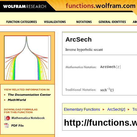
ArcSech
Elementary Functions
ArcSech[
z
]
Tr
http://functions