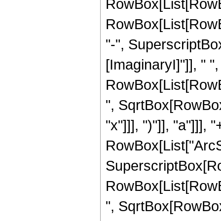
RowBox[List[RowBo
RowBox[List[RowBox
"-", SuperscriptBox
[ImaginaryI]"]], " "
RowBox[List[RowBox
", SqrtBox[RowBox[L
"x"]]], ")"]], "a"]]], 
RowBox[List["ArcSe
SuperscriptBox[Ro
RowBox[List[RowBox
", SqrtBox[RowBox[L