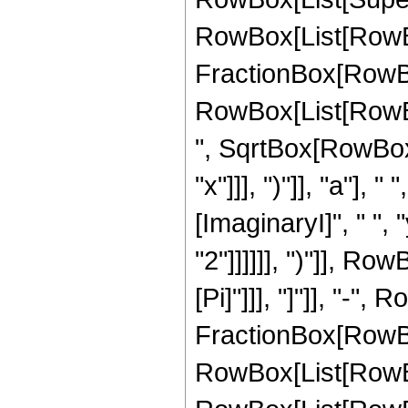
RowBox[List[RowBox
FractionBox[RowBo
RowBox[List[RowBox
", SqrtBox[RowBox[L
"x"]]], ")"]], "a"]
[ImaginaryI]", " ",
"2"]]]]]], ")"]], Row
[Pi]"]]], "]"]], "-"
FractionBox[RowBox
RowBox[List[RowBo