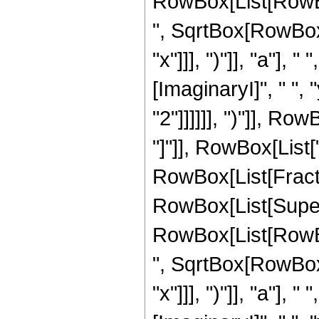
RowBox[List[RowBox
", SqrtBox[RowBox[L
"x"]]], ")"]], "a"]
[ImaginaryI]", " ",
"2"]]]]]], ")"]], Row
"]"]], RowBox[List["2
RowBox[List[Fract
RowBox[List[Super
RowBox[List[RowBox
", SqrtBox[RowBox[L
"x"]]], ")"]], "a"]