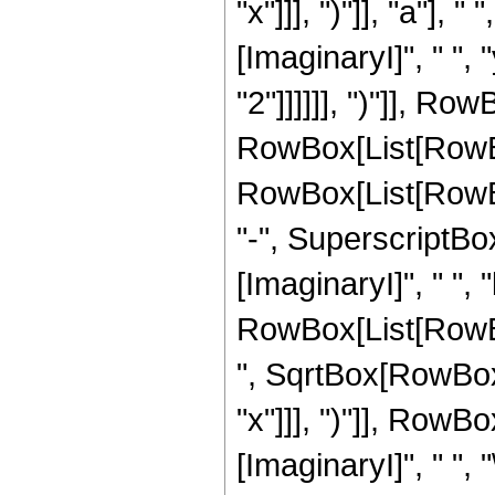
"x"]]], ")"]], "a"]
[ImaginaryI]", " ",
"2"]]]]]], ")"]], Row
RowBox[List[RowBo
RowBox[List[RowBox
"-", SuperscriptBox[
[ImaginaryI]", " ",
RowBox[List[RowBox
", SqrtBox[RowBox[L
"x"]]], ")"]], RowBox[
[ImaginaryI]", " ",