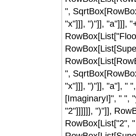
", SqrtBox[RowBox[L
"x"]]], ")"]], "a"]]], 
RowBox[List["Floor
RowBox[List[Super
RowBox[List[RowBox
", SqrtBox[RowBox[L
"x"]]], ")"]], "a"]
[ImaginaryI]", " ",
"2"]]]]]], ")"]], Row
RowBox[List["2", " ", "
RowBox[List[Supers