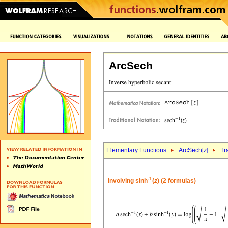
ArcSech
Elementary Functions
ArcSech[
z
]
Tr
-1
Involving sinh
(
z
) (2 formulas)