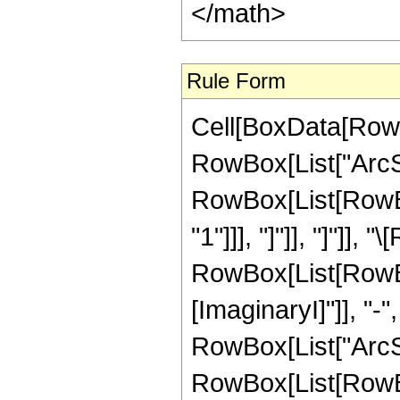
</math>
Rule Form
Cell[BoxData[RowB
RowBox[List["ArcSe
RowBox[List[RowBox[
"1"]]], "]"]], "]"]], 
RowBox[List[RowBox
[ImaginaryI]"]], "-"
RowBox[List["ArcSin",
RowBox[List[RowBox