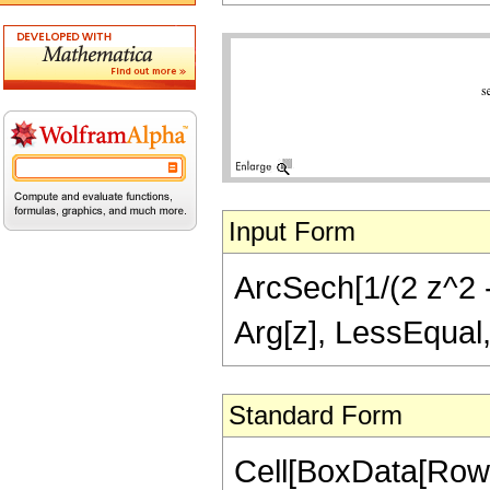
Input Form
ArcSech[1/(2 z^2 - 
Arg[z], LessEqual,
Standard Form
Cell[BoxData[Row