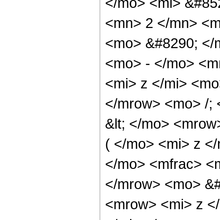
</mo> <mi> &#85
<mn> 2 </mn> <m
<mo> &#8290; </
<mo> - </mo> <m
<mi> z </mi> <m
</mrow> <mo> /;
&lt; </mo> <mrow
( </mo> <mi> z <
</mo> <mfrac> <m
</mrow> <mo> &#
<mrow> <mi> z <