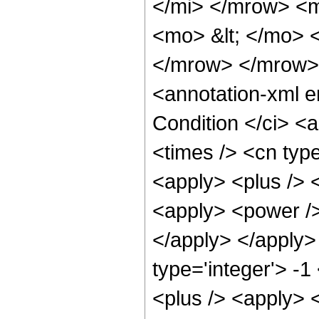
</mi> </mrow> <
<mo> &lt; </mo> 
</mrow> </mrow>
<annotation-xml 
Condition </ci> <
<times /> <cn typ
<apply> <plus /> 
<apply> <power />
</apply> </apply>
type='integer'> -
<plus /> <apply> <