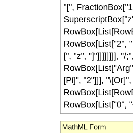
"[", FractionBox["
SuperscriptBox["z", "
RowBox[List[RowBox[
RowBox[List["2", " 
[", "z", "]"]]]]]]]]
RowBox[List["Arg", 
[Pi]", "2"]]], "\[Or]
RowBox[List[RowBox
RowBox[List["0", "<",
MathML Form