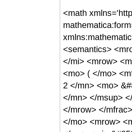
<math xmlns='htt
mathematica:form=
xmlns:mathematic
<semantics> <mr
</mi> <mrow> <m
<mo> ( </mo> <m
2 </mn> <mo> &#
</mn> </msup> <
</mrow> </mfrac
</mo> <mrow> <m