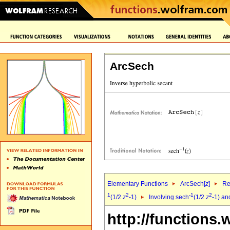
ArcSech
Elementary Functions
ArcSech[
z
]
Re
1
2
-1
2
(1/2
z
-1)
Involving sech
(1/2
z
-1) an
http://functions