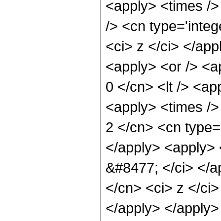
<apply> <times />
/> <cn type='integ
<ci> z </ci> </ap
<apply> <or /> <ap
0 </cn> <lt /> <ap
<apply> <times />
2 </cn> <cn type=
</apply> <apply> <
&#8477; </ci> </ap
</cn> <ci> z </ci>
</apply> </apply>