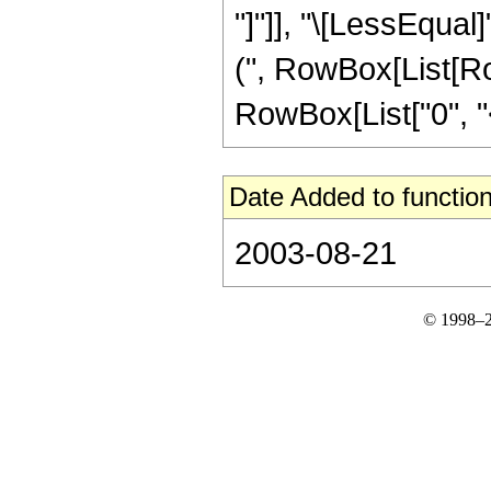
"]"]], "\[LessEqual]
(", RowBox[List[Ro
RowBox[List["0", "<", 
Date Added to function
2003-08-21