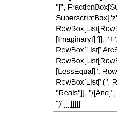
"[", FractionBox[Su
SuperscriptBox["z", 
RowBox[List[RowBox
[ImaginaryI]"]], "+"
RowBox[List["ArcSin"
RowBox[List[RowBox
[LessEqual]", RowBox[
RowBox[List["(", R
"Reals"]], "\[And]",
")"]]]]]]]]