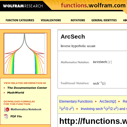
ArcSech
Elementary Functions
ArcSech[
z
]
Re
1
2
2
-1
2
2
(
z
/2-
z
)
Involving sech
(
z
/2-
z
) and 
http://functions