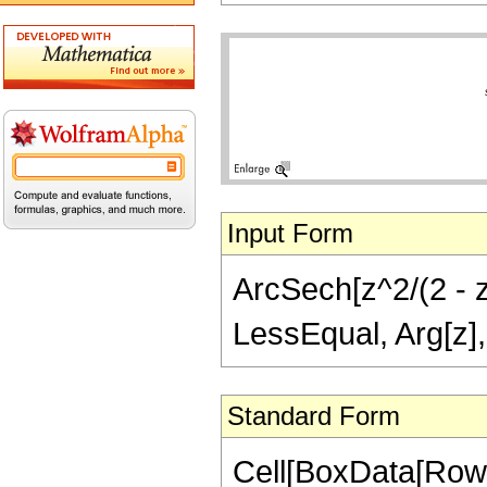
Input Form
ArcSech[z^2/(2 - z^
LessEqual, Arg[z],
Standard Form
Cell[BoxData[Row