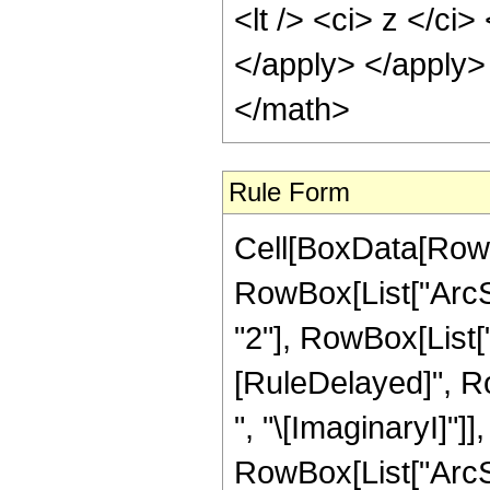
<lt /> <ci> z </ci
</apply> </apply>
</math>
Rule Form
Cell[BoxData[RowB
RowBox[List["ArcS
"2"], RowBox[List["2"
[RuleDelayed]", R
", "\[ImaginaryI]"]]
RowBox[List["ArcSin"