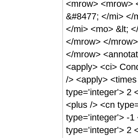
<mrow> <mrow> <
&#8477; </mi> <
</mi> <mo> &lt;
</mrow> </mrow>
</mrow> <annotat
<apply> <ci> Cond
/> <apply> <times
type='integer'> 2
<plus /> <cn type
type='integer'> -1
type='integer'> 2