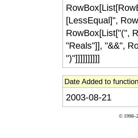
RowBox[List[RowBox
[LessEqual]", RowBox[
RowBox[List["(", R
"Reals"]], "&&", Ro
")"]]]]]]]]]]
Date Added to function
2003-08-21