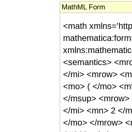
MathML Form
<math xmlns='htt
mathematica:form=
xmlns:mathematic
<semantics> <mr
</mi> <mrow> <m
<mo> ( </mo> <m
</msup> <mrow> 
</mi> <mn> 2 </
</mo> </mrow> <