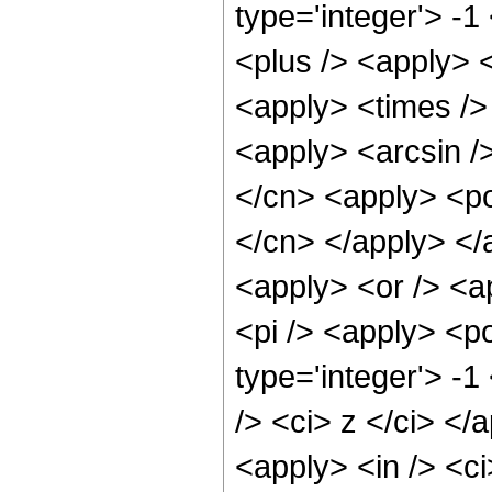
type='integer'> -
<plus /> <apply> <
<apply> <times /> 
<apply> <arcsin />
</cn> <apply> <pow
</cn> </apply> </
<apply> <or /> <ap
<pi /> <apply> <p
type='integer'> -1
/> <ci> z </ci> </
<apply> <in /> <ci