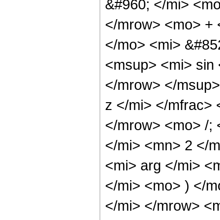
&#960; </mi> <mo
</mrow> <mo> + 
</mo> <mi> &#85
<msup> <mi> sin
</mrow> </msup>
z </mi> </mfrac>
</mrow> <mo> /;
</mi> <mn> 2 </
<mi> arg </mi> <
</mi> <mo> ) </m
</mi> </mrow> <