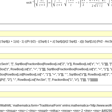
qrt[(z + 1)/z] - 1) ((Pi I)/2) - ((Sqrt[-1 + z] Sqrt[z])/(2 Sqrt[1 - z])) Sqrt[1/z] (Pi/2 - ArcS
h", "[", SqrtBox[FractionBox[RowBox[List["2", "z"]], RowBox[List["z", "+", "1"]]]], "]
 RowBox[List["z", "+", "1"]]]], SqrtBox[FractionBox[RowBox[List["z", "+", "1"]], "z"]]]], "-
wBox[List[RowBox[List["-", "1"]], "+", "z"]]], " ", SqrtBox["z"]]], RowBox[List["2", " ",
 "2"], "-", RowBox[List["ArcSin", "[", FractionBox["1", "z"], "]"]]]], ")"]]]]]]]]]]
h/MathML' mathematica:form='TraditionalForm' xmlns:mathematica='http://www.w
w> </msup> <mo> ( </mo> <msqrt> <mfrac> <mrow> <mn> 2 </mn> <mo> &#8290;