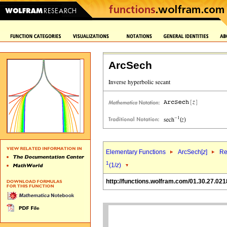
ArcSech
Elementary Functions
ArcSech[
z
]
Re
1
(1/
z
)
http://functions.wolfram.com/01.30.27.021