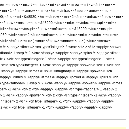
w> <mrow> <msqrt> <mfrac> <mi> z </mi> <mrow> <mi> z </mi> <mo> +
<mn> 1 </mn> </mrow> <mi> z </mi> </mfrac> </msqrt> </mrow> <mo> -
0; </mo> <mi> &#8520; </mi> </mrow> <mn> 2 </mn> </mfrac> </mrow> <mo>
</mrow> </msqrt> <mo> &#8290; </mo> <mtext> </mtext> <msqrt> <mi> z
mi> </mrow> </msqrt> </mrow> </mfrac> <mo> &#8290; </mo> <msqrt>
960; </mi> <mn> 2 </mn> </mfrac> <mo> - </mo> <mtext> </mtext> <mrow>
</mi> </mfrac> <mo> ) </mo> </mrow> </mrow> <mo> ) </mo> </mrow>
 <apply> <times /> <cn type='integer'> 2 </cn> <ci> z </ci> <apply> <power
rational'> 1 <sep /> 2 </cn> </apply> </apply> <apply> <plus /> <apply> <times
 z </ci> <cn type='integer'> 1 </cn> </apply> <cn type='integer'> -1 </cn>
 </ci> <cn type='integer'> 1 </cn> </apply> <apply> <power /> <ci> z </ci> <cn
n> </apply> <apply> <times /> <pi /> <imaginaryi /> <apply> <power /> <cn
> <apply> <times /> <apply> <times /> <apply> <power /> <apply> <plus /> <cn
cn type='rational'> 1 <sep /> 2 </cn> </apply> <apply> <power /> <apply> <times
er'> -1 </cn> <ci> z </ci> </apply> </apply> <cn type='rational'> 1 <sep /> 2
> 1 </cn> <apply> <power /> <ci> z </ci> <cn type='integer'> -1 </cn> </apply>
'integer'> 2 </cn> <cn type='integer'> -1 </cn> </apply> </apply> <apply>
 z </ci> <cn type='integer'> -1 </cn> </apply> </apply> </apply> </apply>