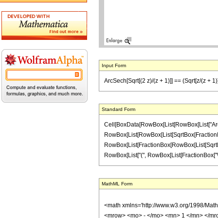
Input Form
ArcSech[Sqrt[(2 z)/(z + 1)]] == (Sqrt[z/(z + 1)] S
Standard Form
Cell[BoxData[RowBox[List[RowBox[List["ArcSec
RowBox[List[RowBox[List[SqrtBox[FractionBox["z",
RowBox[List[FractionBox[RowBox[List[SqrtBox[Ro
RowBox[List["(", RowBox[List[FractionBox["\[Pi]",
MathML Form
<math xmlns='http://www.w3.org/1998/Mat
<mrow> <mo> - </mo> <mn> 1 </mn> </mro