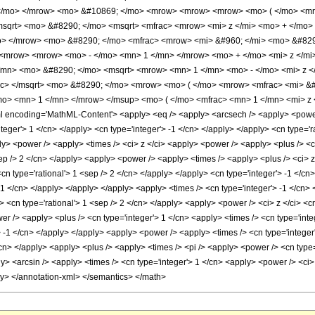
 </mo> </mrow> <mo> &#10869; </mo> <mrow> <mrow> <mrow> <mo> ( </mo> <mro
sqrt> <mo> &#8290; </mo> <msqrt> <mfrac> <mrow> <mi> z </mi> <mo> + </mo> 
o> </mrow> <mo> &#8290; </mo> <mfrac> <mrow> <mi> &#960; </mi> <mo> &#829
<mrow> <mrow> <mo> - </mo> <mn> 1 </mn> </mrow> <mo> + </mo> <mi> z </mi> 
/mn> <mo> &#8290; </mo> <msqrt> <mrow> <mn> 1 </mn> <mo> - </mo> <mi> z </
ac> </msqrt> <mo> &#8290; </mo> <mrow> <mo> ( </mo> <mrow> <mfrac> <mi> &#
mo> <mn> 1 </mn> </mrow> </msup> <mo> ( </mo> <mfrac> <mn> 1 </mn> <mi> z 
encoding='MathML-Content'> <apply> <eq /> <apply> <arcsech /> <apply> <power />
integer'> 1 </cn> </apply> <cn type='integer'> -1 </cn> </apply> </apply> <cn type='
y> <power /> <apply> <times /> <ci> z </ci> <apply> <power /> <apply> <plus /> <ci>
ep /> 2 </cn> </apply> <apply> <power /> <apply> <times /> <apply> <plus /> <ci> z
<cn type='rational'> 1 <sep /> 2 </cn> </apply> </apply> <cn type='integer'> -1 </c
 -1 </cn> </apply> </apply> </apply> <apply> <times /> <cn type='integer'> -1 </cn
ly> <cn type='rational'> 1 <sep /> 2 </cn> </apply> <apply> <power /> <ci> z </ci> <
er /> <apply> <plus /> <cn type='integer'> 1 </cn> <apply> <times /> <cn type='integ
 -1 </cn> </apply> </apply> <apply> <power /> <apply> <times /> <cn type='integer'
/cn> </apply> <apply> <plus /> <apply> <times /> <pi /> <apply> <power /> <cn type=
ly> <arcsin /> <apply> <times /> <cn type='integer'> 1 </cn> <apply> <power /> <ci>
ly> </annotation-xml> </semantics> </math>