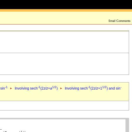
-1
-1
1/2
-1
1/2
-
 sin
Involving sech
(2
z
/
z
+
a
)
Involving sech
(2
z
/
z
+1
) and sin