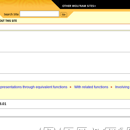
presentations through equivalent functions
With related functions
Involving
8.01