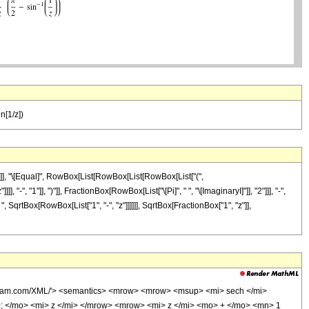
in[1/z])
"]], "\[Equal]", RowBox[List[RowBox[List[RowBox[List["(",
", "1"]], ")"]], FractionBox[RowBox[List["\[Pi]", " ", "\[ImaginaryI]"]], "2"]]], "-",
 SqrtBox[RowBox[List["1", "-", "z"]]]]]], SqrtBox[FractionBox["1", "z"]],
olfram.com/XML/'> <semantics> <mrow> <mrow> <msup> <mi> sech </mi>
 </mo> <mi> z </mi> </mrow> <mrow> <mi> z </mi> <mo> + </mo> <mn> 1