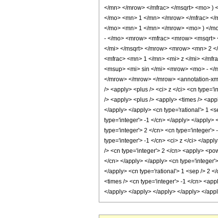
</mn> </mrow> </mfrac> </msqrt> <mo> )
</mo> <mn> 1 </mn> </mrow> </mfrac> </m
</mo> <mn> 1 </mn> </mrow> <mo> ) </m
- </mo> <mrow> <mfrac> <mrow> <msqrt> 
</mi> </msqrt> </mrow> <mrow> <mn> 2 <
<mfrac> <mn> 1 </mn> <mi> z </mi> </mfr
<msup> <mi> sin </mi> <mrow> <mo> - </
</mrow> </mrow> </mrow> <annotation-xml 
/> <apply> <plus /> <ci> z </ci> <cn type='
/> <apply> <plus /> <apply> <times /> <appl
</apply> </apply> <cn type='rational'> 1 <s
type='integer'> -1 </cn> </apply> </apply> 
type='integer'> 2 </cn> <cn type='integer'>
type='integer'> -1 </cn> <ci> z </ci> </app
/> <cn type='integer'> 2 </cn> <apply> <pow
</cn> </apply> </apply> <cn type='integer'>
</apply> <cn type='rational'> 1 <sep /> 2 <
<times /> <cn type='integer'> -1 </cn> <app
</apply> </apply> </apply> </apply> </app