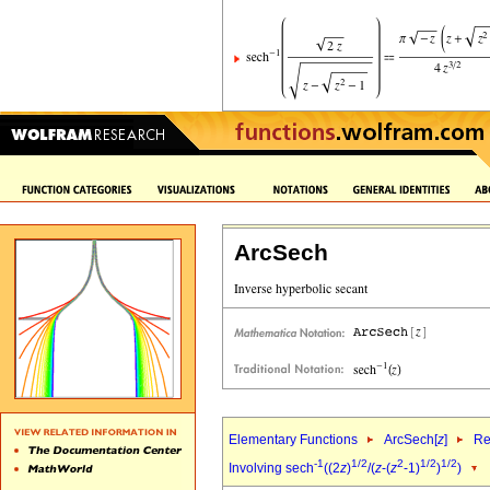
ArcSech
Elementary Functions
ArcSech[
z
]
Re
-1
1/2
2
1/2
1/2
Involving sech
((2
z
)
/(
z
-(
z
-1)
)
)