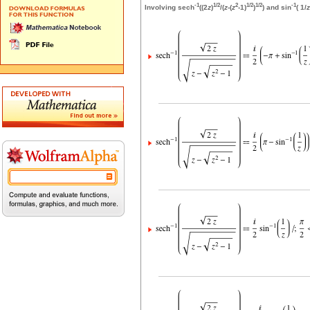
-1
1/2
2
1/2
1/2
-1
Involving sech
((2
z
)
/(
z
-(
z
-1)
)
) and sin
( 1/
z