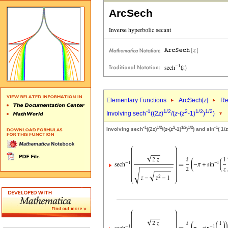
ArcSech
Elementary Functions
ArcSech[
z
]
Re
-1
1/2
2
1/2
1/2
Involving sech
((2
z
)
/(
z
-(
z
-1)
)
)
-1
1/2
2
1/2
1/2
-1
Involving sech
((2
z
)
/(
z
-(
z
-1)
)
) and sin
( 1/
z