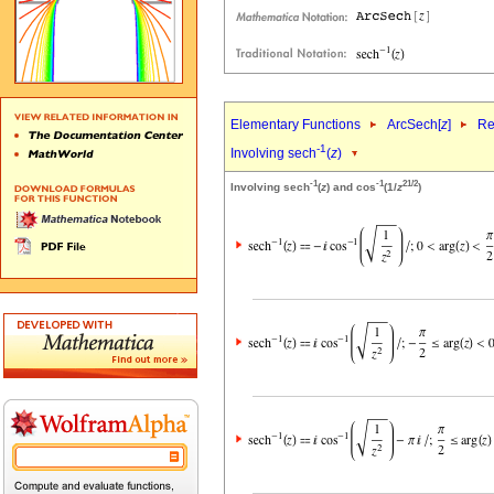
Elementary Functions
ArcSech[
z
]
Re
-1
Involving sech
(
z
)
-1
-1
2
1/2
Involving sech
(
z
) and cos
(1/
z
)