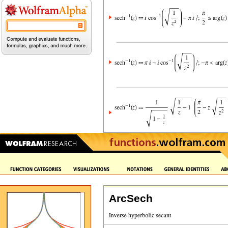
ArcSech