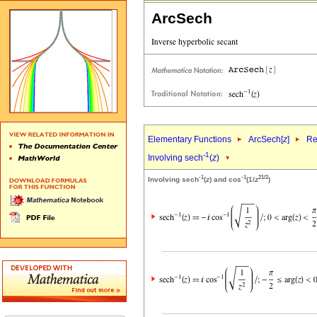
ArcSech
Elementary Functions
ArcSech[
z
]
Re
-1
Involving sech
(
z
)
-1
-1
2
1/2
Involving sech
(
z
) and cos
(1/
z
)