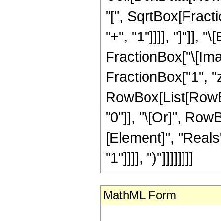
"[", SqrtBox[Fract
"+", "1"]]]], "]"]],
FractionBox["\[Imag
FractionBox["1", "z"],
RowBox[List[RowBox[
"0"]], "\[Or]", Row
[Element]", "Reals"
"1"]]]], ")"]]]]]]]]
MathML Form