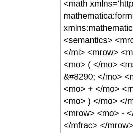
<math xmlns='htt
mathematica:form=
xmlns:mathematic
<semantics> <mr
</mi> <mrow> <m
<mo> ( </mo> <m
&#8290; </mo> <m
<mo> + </mo> <m
<mo> ) </mo> </
<mrow> <mo> - <
</mfrac> </mrow