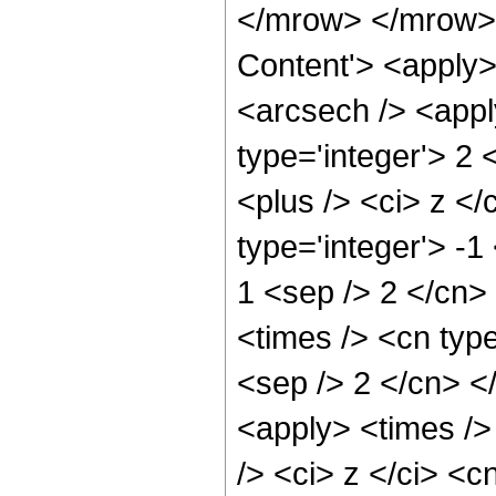
</mrow> </mrow> 
Content'> <apply>
<arcsech /> <appl
type='integer'> 2
<plus /> <ci> z </
type='integer'> -1
1 <sep /> 2 </cn>
<times /> <cn type
<sep /> 2 </cn> <
<apply> <times />
/> <ci> z </ci> <c