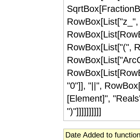
SqrtBox[FractionBo
RowBox[List["z_", "+
RowBox[List[RowBox
RowBox[List["(", Row
RowBox[List["ArcCos"
RowBox[List[RowBox[
"0"]], "||", RowBox
[Element]", "Reals"]
")"]]]]]]]]]]
Date Added to function