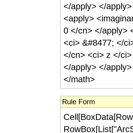
</apply> </apply>
<apply> <imaginary
0 </cn> </apply> 
<ci> &#8477; </ci>
</cn> <ci> z </ci>
</apply> </apply>
</math>
Rule Form
Cell[BoxData[RowB
RowBox[List["ArcSe