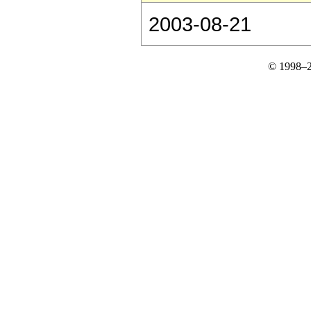
2003-08-21