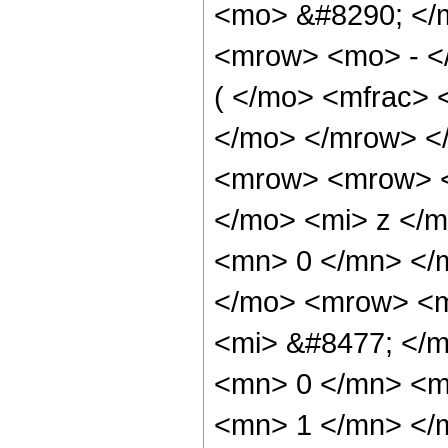
<mo> &#8290; </
<mrow> <mo> - <
( </mo> <mfrac> 
</mo> </mrow> <
<mrow> <mrow> <
</mo> <mi> z </m
<mn> 0 </mn> </
</mo> <mrow> <m
<mi> &#8477; </
<mn> 0 </mn> <mo
<mn> 1 </mn> </