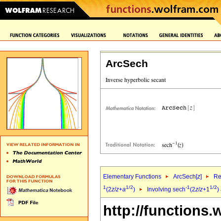
ArcSech
Elementary Functions
ArcSech[
z
]
Re
1
1/2
-1
1/2
(2
z
/
z
+
a
)
Involving sech
(2
z
/
z
+1
)
http://functions