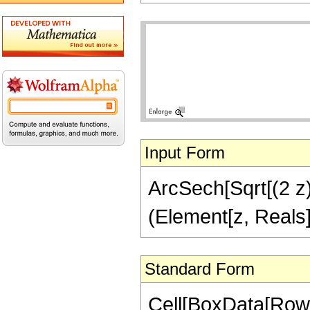
Input Form
ArcSech[Sqrt[(2 z)/
(Element[z, Reals]
Standard Form
Cell[BoxData[Row