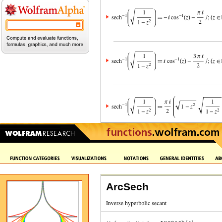
ArcSech