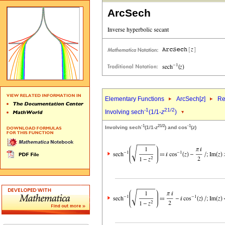
ArcSech
Elementary Functions
ArcSech[
z
]
Re
-1
2
1/2
Involving sech
(1/1-
z
)
-1
2
1/2
-1
Involving sech
(1/1-
z
) and cos
(
z
)