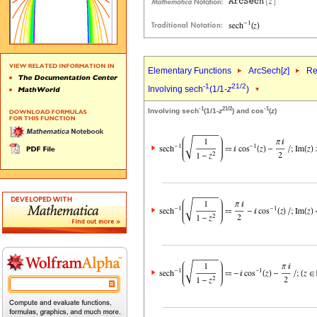
Elementary Functions
ArcSech[
z
]
Re
-1
2
1/2
Involving sech
(1/1-
z
)
-1
2
1/2
-1
Involving sech
(1/1-
z
) and cos
(
z
)