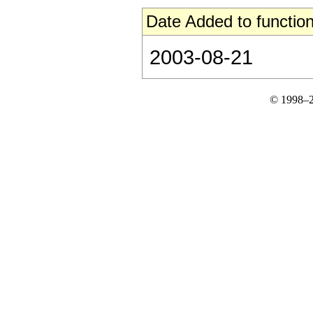
Date Added to function
2003-08-21