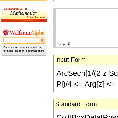
Input Form
ArcSech[1/(2 z Sqrt
Pi)/4 <= Arg[z] <=
Standard Form
Cell[BoxData[Row