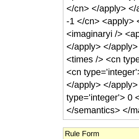
</cn> </apply> </
-1 </cn> <apply> 
<imaginaryi /> <ap
</apply> </apply>
<times /> <cn type
<cn type='integer'
</apply> </apply>
type='integer'> 0
</semantics> </m
Rule Form