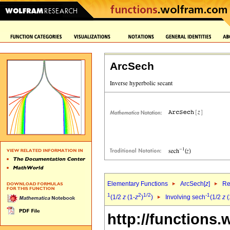
ArcSech
Elementary Functions
ArcSech[
z
]
Re
1
2
1/2
-1
(1/2
z
(1-
z
)
)
Involving sech
(1/2
z
(
http://functions