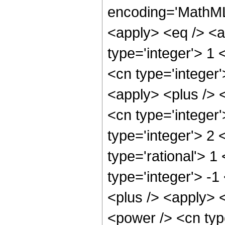
encoding='MathML-
<apply> <eq /> <a
type='integer'> 1
<cn type='integer
<apply> <plus /> 
<cn type='integer
type='integer'> 2
type='rational'> 1
type='integer'> -
<plus /> <apply> <
<power /> <cn type