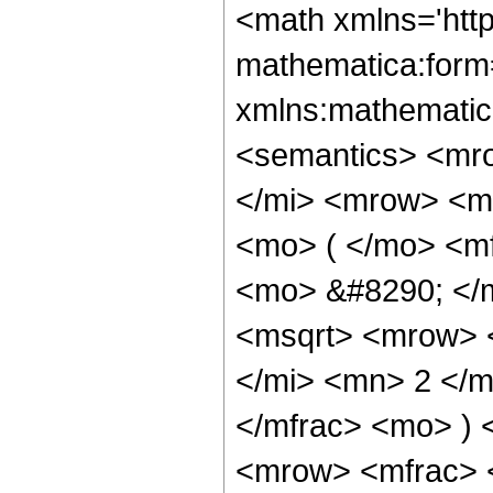
<math xmlns='htt
mathematica:form=
xmlns:mathematic
<semantics> <mr
</mi> <mrow> <m
<mo> ( </mo> <m
<mo> &#8290; </
<msqrt> <mrow> 
</mi> <mn> 2 </
</mfrac> <mo> )
<mrow> <mfrac> 