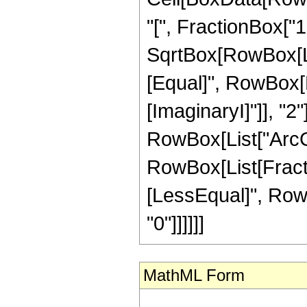
"[", FractionBox["1"
SqrtBox[RowBox[List[
[Equal]", RowBox[Li
[ImaginaryI]"]], "2"
RowBox[List["ArcCos",
RowBox[List[Fractio
[LessEqual]", RowBo
"0"]]]]]]
MathML Form