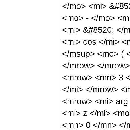
</mo> <mi> &#852
<mo> - </mo> <m
<mi> &#8520; </
<mi> cos </mi> 
</msup> <mo> ( <
</mrow> </mrow>
<mrow> <mn> 3 <
</mi> </mrow> <
<mrow> <mi> arg
<mi> z </mi> <m
<mn> 0 </mn> </