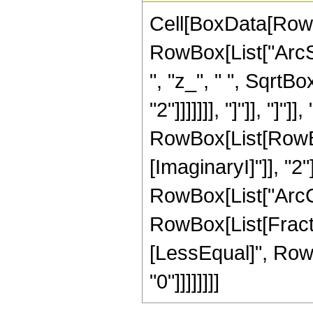
Cell[BoxData[RowB
RowBox[List["ArcSe
", "z_", " ", SqrtB
"2"]]]]]]], "]"]], "]"
RowBox[List[RowBox
[ImaginaryI]"]], "2"
RowBox[List["ArcCos",
RowBox[List[Fractio
[LessEqual]", RowBo
"0"]]]]]]]]