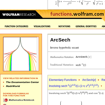
ArcSech
Elementary Functions
ArcSech[
z
]
Re
-1
1/2
2
1/2
1/2
Involving sech
(2
/(1-(1+
c
z
)
)
)
-1
1/2
2
1/2
1/2
-1
Involving sech
(2
/(1-(1+
z
)
)
) and cos
(
i
z
)