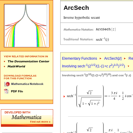
ArcSech
Elementary Functions
ArcSech[
z
]
Re
-1
1/2
2
1/2
1/2
Involving sech
(2
/(1-(1+
c
z
)
)
)
-1
1/2
2
1/2
1/2
-1
Involving sech
(2
/(1-(1+
z
)
)
) and cos
(
i
z
)