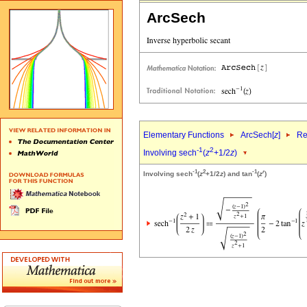
ArcSech
Elementary Functions
ArcSech[
z
]
Re
-1
2
Involving sech
(
z
+1/2
z
)
-1
2
-1
r
Involving sech
(
z
+1/2
z
) and tan
(
z
)