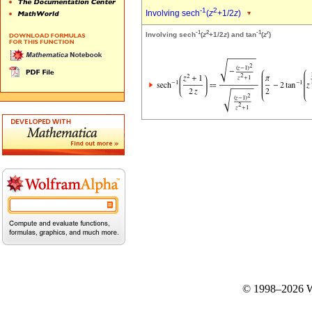
-1
2
Involving sech
(
z
+1/2
z
)
-1
2
-1
r
Involving sech
(
z
+1/2
z
) and tan
(
z
)