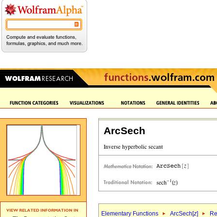
ArcSech
Elementary Functions
ArcSech[
z
]
Re