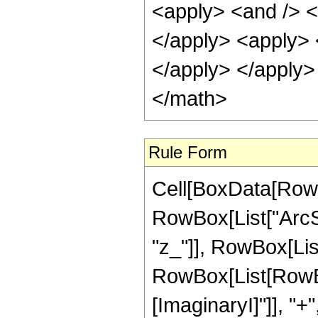
<apply> <and /> <a
</apply> <apply> <
</apply> </apply>
</math>
Rule Form
Cell[BoxData[RowB
RowBox[List["ArcSe
"z_"]], RowBox[List[
RowBox[List[RowBox
[ImaginaryI]"]], "+"