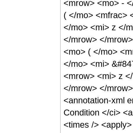
<mrow> <mo> - <
( </mo> <mfrac>
</mo> <mi> z </m
</mrow> </mrow>
<mo> ( </mo> <m
</mo> <mi> &#84
<mrow> <mi> z <
</mrow> </mrow>
<annotation-xml 
Condition </ci> <
<times /> <apply>