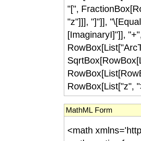
"[", FractionBox[Ro
"z"]]], "]"]], "\[Eq
[ImaginaryI]"]], "+"
RowBox[List["ArcTa
SqrtBox[RowBox[List["
RowBox[List[RowBox
RowBox[List["z", ">",
MathML Form
<math xmlns='htt