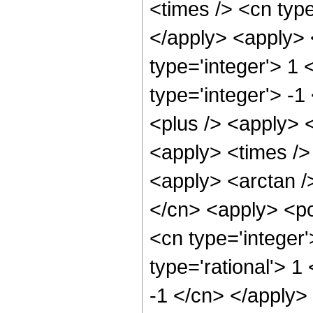
<times /> <cn type
</apply> <apply> 
type='integer'> 1 
type='integer'> -
<plus /> <apply> <
<apply> <times /> 
<apply> <arctan /
</cn> <apply> <po
<cn type='integer'
type='rational'> 1
-1 </cn> </apply>