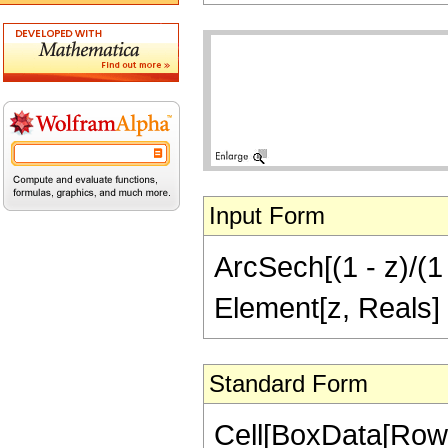
Input Form
ArcSech[(1 - z)/(1 
Element[z, Reals]
Standard Form
Cell[BoxData[Row