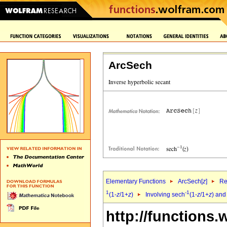
ArcSech
Elementary Functions
ArcSech[
z
]
Re
1
-1
(1-
z
/1+
z
)
Involving sech
(1-
z
/1+
z
) and
http://functions