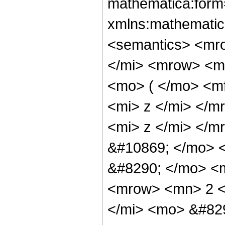
mathematica:form=
xmlns:mathematic
<semantics> <mr
</mi> <mrow> <m
<mo> ( </mo> <m
<mi> z </mi> </
<mi> z </mi> </m
&#10869; </mo> 
&#8290; </mo> <
<mrow> <mn> 2 <
</mi> <mo> &#82