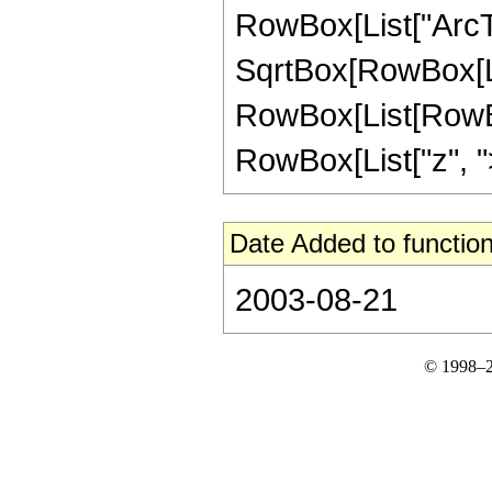
RowBox[List["ArcTa
SqrtBox[RowBox[List["
RowBox[List[RowBox
RowBox[List["z", ">",
Date Added to function
2003-08-21