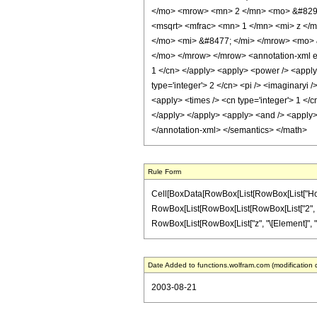
</mo> <mrow> <mn> 2 </mn> <mo> &#8290
<msqrt> <mfrac> <mn> 1 </mn> <mi> z </
</mo> <mi> &#8477; </mi> </mrow> <mo> 
</mo> </mrow> </mrow> <annotation-xml enc
1 </cn> </apply> <apply> <power /> <apply> 
type='integer'> 2 </cn> <pi /> <imaginaryi 
<apply> <times /> <cn type='integer'> 1 </c
</apply> </apply> <apply> <and /> <apply> <
</annotation-xml> </semantics> </math>
Rule Form
Cell[BoxData[RowBox[List[RowBox[List["HoldPatt
RowBox[List[RowBox[List[RowBox[List["2", " ", "\[
RowBox[List[RowBox[List["z", "\[Element]", "Rea
Date Added to functions.wolfram.com (modification 
2003-08-21