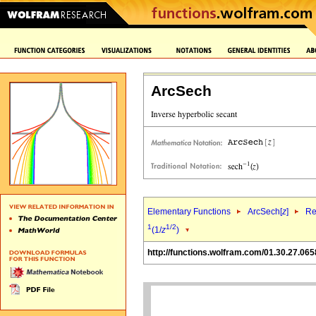
ArcSech
Elementary Functions
ArcSech[
z
]
Re
1
1/2
(1/
z
)
http://functions.wolfram.com/01.30.27.065