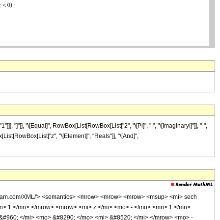
"]"]], "\[Equal]", RowBox[List[RowBox[List["2", "\[Pi]", " ", "\[ImaginaryI]"]], "-",
x[List[RowBox[List["z", "\[Element]", "Reals"]], "\[And]",
wolfram.com/XML/'> <semantics> <mrow> <mrow> <mrow> <msup> <mi> sech
n> 1 </mn> </mrow> <mrow> <mi> z </mi> <mo> - </mo> <mn> 1 </mn>
#960; </mi> <mo> &#8290; </mo> <mi> &#8520; </mi> </mrow> <mo> -