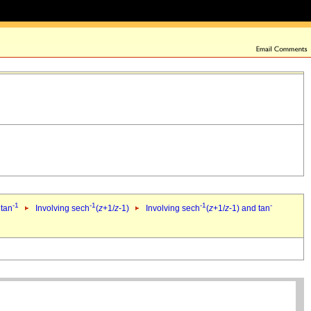
-1
-1
-1
-
 tan
Involving sech
(
z
+1/
z
-1)
Involving sech
(
z
+1/
z
-1) and tan