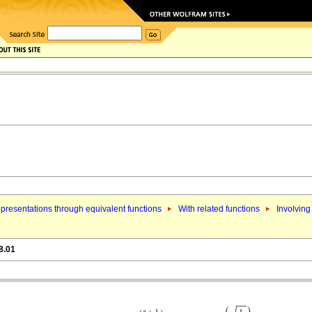
presentations through equivalent functions
With related functions
Involving
8.01