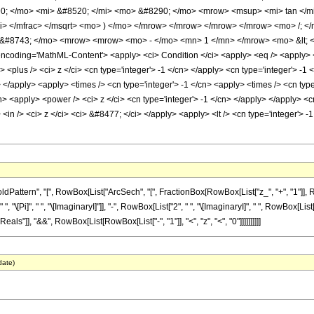
; </mo> <mi> &#8520; </mi> <mo> &#8290; </mo> <mrow> <msup> <mi> tan </m
mi> </mfrac> </msqrt> <mo> ) </mo> </mrow> </mrow> </mrow> </mrow> <mo> /;
&#8743; </mo> <mrow> <mrow> <mo> - </mo> <mn> 1 </mn> </mrow> <mo> &lt; </
oding='MathML-Content'> <apply> <ci> Condition </ci> <apply> <eq /> <apply> <arc
<plus /> <ci> z </ci> <cn type='integer'> -1 </cn> </apply> <cn type='integer'> -1
/> </apply> <apply> <times /> <cn type='integer'> -1 </cn> <apply> <times /> <cn ty
n> <apply> <power /> <ci> z </ci> <cn type='integer'> -1 </cn> </apply> </apply> <c
in /> <ci> z </ci> <ci> &#8477; </ci> </apply> <apply> <lt /> <cn type='integer'> -1
ern", "[", RowBox[List["ArcSech", "[", FractionBox[RowBox[List["z_", "+", "1"]], RowBox[
Pi]", " ", "\[ImaginaryI]"]], "-", RowBox[List["2", " ", "\[ImaginaryI]", " ", RowBox[List["Ar
ls"]], "&&", RowBox[List[RowBox[List["-", "1"]], "<", "z", "<", "0"]]]]]]]]]]
date)