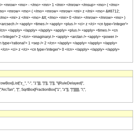
i> <mrow> <mo> - </mo> <mn> 1 </mn> </mrow> </msup> <mo> ( </mo>
 </mo> <mrow> <mo> ( </mo> <mrow> <mrow> <mi> z </mi> <mo> &#8712;
mo> <mi> z </mi> <mo> &lt; </mo> <mn> 0 </mn> </mrow> </mrow> <mo> )
sech /> <apply> <times /> <apply> <plus /> <ci> z </ci> <cn type='integer'>
 </cn> </apply> </apply> </apply> <apply> <plus /> <apply> <times /> <cn
pe='integer'> 2 </cn> <imaginaryi /> <apply> <arctan /> <apply> <power />
n type='rational'> 1 <sep /> 2 </cn> </apply> </apply> </apply> </apply>
 </cn> <ci> z </ci> <cn type='integer'> 0 </cn> </apply> </apply> </apply>
List["z_", "-", "1"]]], "]"]], "]"]], "\[RuleDelayed]",
cTan", "[", SqrtBox[FractionBox["1", "z"]], "]"]]]]]], "/;",