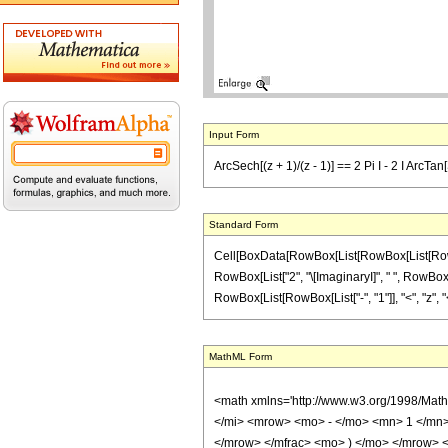
Input Form
ArcSech[(z + 1)/(z - 1)] == 2 Pi I - 2 I ArcTan
Standard Form
Cell[BoxData[RowBox[List[RowBox[List[RowBox[Li
RowBox[List["2", "\[ImaginaryI]", " ", RowBox[L
RowBox[List[RowBox[List["-", "1"]], "<", "z", "<", 
MathML Form
<math xmlns='http://www.w3.org/1998/Mat
</mi> <mrow> <mo> - </mo> <mn> 1 </mn>
</mrow> </mfrac> <mo> ) </mo> </mrow>