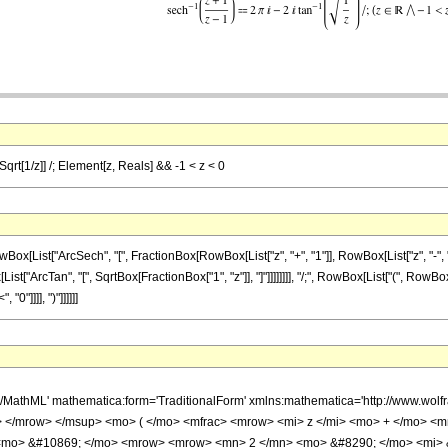
[Sqrt[1/z]] /; Element[z, Reals] && -1 < z < 0
st["ArcSech", "[", FractionBox[RowBox[List["z", "+", "1"]], RowBox[List["z", "-", "1"]]], 
ist["ArcTan", "[", SqrtBox[FractionBox["1", "z"]], "]"]]]]]]]], "/;", RowBox[List["(", RowBo
"0"]]]], ")"]]]]]]
h/MathML' mathematica:form='TraditionalForm' xmlns:mathematica='http://www.
 </mrow> </msup> <mo> ( </mo> <mfrac> <mrow> <mi> z </mi> <mo> + </mo> <m
 <mo> &#10869; </mo> <mrow> <mrow> <mn> 2 </mn> <mo> &#8290; </mo> <mi> &