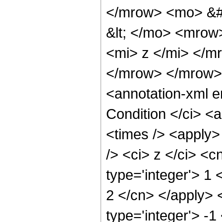
</mrow> <mo> &#
&lt; </mo> <mrow
<mi> z </mi> </m
</mrow> </mrow>
<annotation-xml 
Condition </ci> <
<times /> <apply>
/> <ci> z </ci> <c
type='integer'> 1 
2 </cn> </apply> 
type='integer'> -