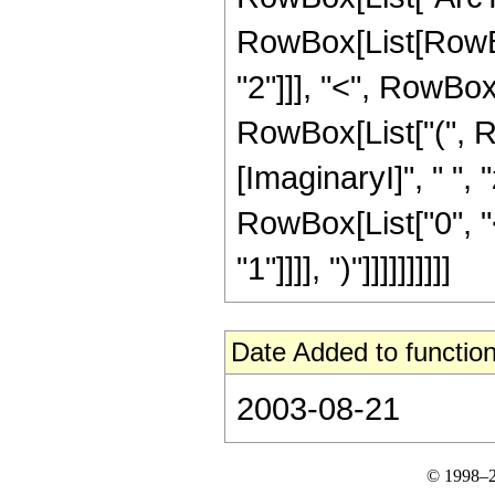
RowBox[List[RowBox
"2"]]], "<", RowBox[Li
RowBox[List["(", 
[ImaginaryI]", " ", 
RowBox[List["0", "<
"1"]]]], ")"]]]]]]]]]]
Date Added to function
2003-08-21