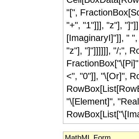
"[", FractionBox[S
"+", "1"]]], "z"], "
[ImaginaryI]"]], " 
"z"], "]"]]]]]], "/
FractionBox["\[Pi]",
<", "0"]], "\[Or]", 
RowBox[List[RowBox
"\[Element]", "Real
RowBox[List["\[Imagin
MathML Form