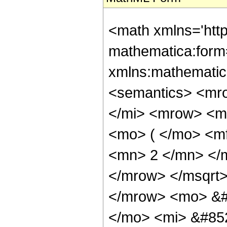
<math xmlns='htt
mathematica:form=
xmlns:mathematic
<semantics> <mr
</mi> <mrow> <m
<mo> ( </mo> <m
<mn> 2 </mn> </
</mrow> </msqrt>
</mrow> <mo> &#
</mo> <mi> &#85