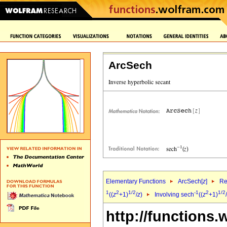
ArcSech
Elementary Functions
ArcSech[
z
]
Re
1
2
1/2
-1
2
1/2
((
z
+1)
/
z
)
Involving sech
((
z
+1)
/
http://functions