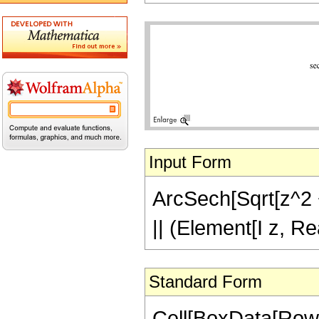
Input Form
ArcSech[Sqrt[z^2 + 
|| (Element[I z, Re
Standard Form
Cell[BoxData[Row