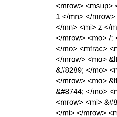
<mrow> <msup> <
1 </mn> </mrow>
</mn> <mi> z </m
</mrow> <mo> /;
</mo> <mfrac> <m
</mrow> <mo> &lt
&#8289; </mo> <m
</mrow> <mo> &l
&#8744; </mo> <
<mrow> <mi> &#8
</mi> </mrow> <