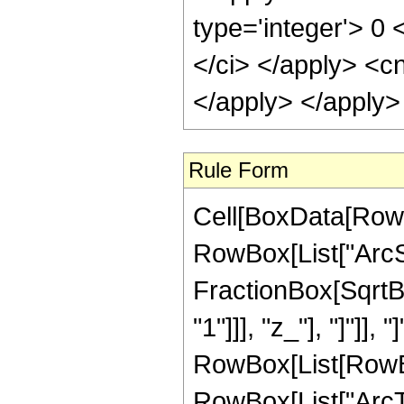
type='integer'> 0 
</ci> </apply> <cn
</apply> </apply>
Rule Form
Cell[BoxData[RowB
RowBox[List["ArcSe
FractionBox[SqrtB
"1"]]], "z_"], "]"]], 
RowBox[List[RowBox
RowBox[List["ArcTan"