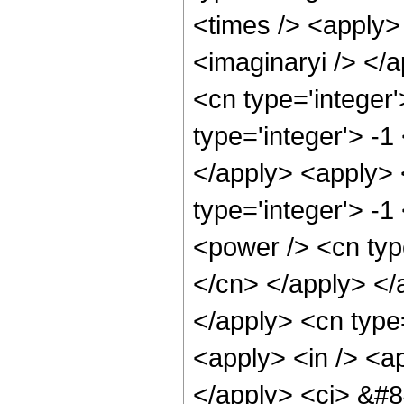
<times /> <apply> 
<imaginaryi /> </
<cn type='integer
type='integer'> -1
</apply> <apply> 
type='integer'> -1
<power /> <cn type
</cn> </apply> </
</apply> <cn type
<apply> <in /> <ap
</apply> <ci> &#8