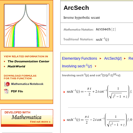
ArcSech
Elementary Functions
ArcSech[
z
]
Re
-1
Involving sech
(
z
)
-1
-1
2
1/2
Involving sech
(
z
) and cot
(1/(
z
-1)
+
z
)