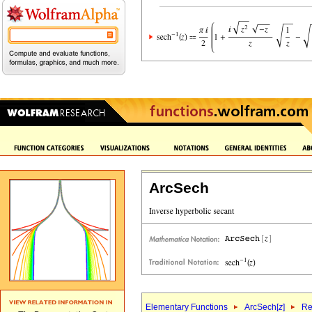
ArcSech
Elementary Functions
ArcSech[
z
]
Re