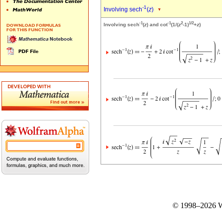
-1
Involving sech
(
z
)
-1
-1
2
1/2
Involving sech
(
z
) and cot
(1/(
z
-1)
+
z
)