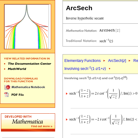
ArcSech
Elementary Functions
ArcSech[
z
]
Re
-1
Involving sech
(1-
z
/1+
z
)
-1
-1
1/2
Involving sech
(1-
z
/1+
z
) and cot
(1/(-
z
)
)