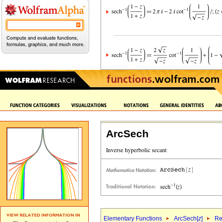
ArcSech
Elementary Functions
ArcSech[
z
]
Re