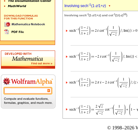
-1
Involving sech
(1-
z
/1+
z
)
-1
-1
1/2
Involving sech
(1-
z
/1+
z
) and cot
(1/(-
z
)
)