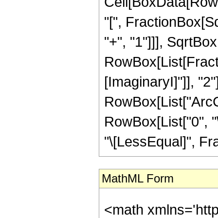
Cell[BoxData[Row
"[", FractionBox[S
"+", "1"]]], SqrtBox
RowBox[List[Fracti
[ImaginaryI]"]], "2"
RowBox[List["ArcCot"
RowBox[List["0", "\
"\[LessEqual]", Frac
MathML Form
<math xmlns='htt