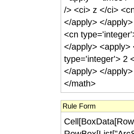
/> <ci> z </ci> <c
</apply> </apply>
<cn type='integer'
</apply> <apply> 
type='integer'> 2 
</apply> </apply>
</math>
Rule Form
Cell[BoxData[RowB
RowBox[List["ArcSe