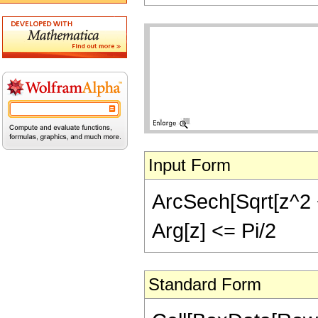
Input Form
ArcSech[Sqrt[z^2 + 
Arg[z] <= Pi/2
Standard Form