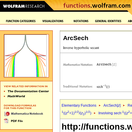
ArcSech
Elementary Functions
ArcSech[
z
]
Re
1
2
1/2
1/2
-1
2
((
z
+1)
/(
z
)
)
Involving sech
((
z
+
2
http://functions