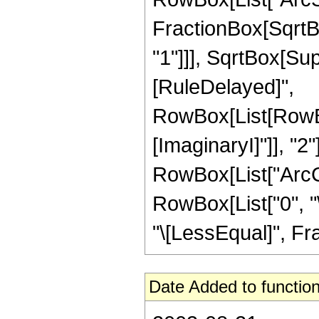
FractionBox[SqrtB
"1"]]], SqrtBox[Super
[RuleDelayed]",
RowBox[List[RowBox
[ImaginaryI]"]], "2"
RowBox[List["ArcCot"
RowBox[List["0", "\
"\[LessEqual]", Frac
Date Added to function