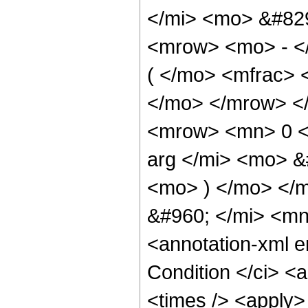
</mi> <mo> &#82
<mrow> <mo> - <
( </mo> <mfrac> 
</mo> </mrow> <
<mrow> <mn> 0 <
arg </mi> <mo> &
<mo> ) </mo> </
&#960; </mi> <m
<annotation-xml 
Condition </ci> <
<times /> <apply>