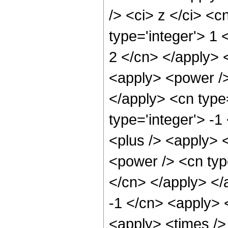
/> <ci> z </ci> <c
type='integer'> 1 
2 </cn> </apply> 
<apply> <power />
</apply> <cn type=
type='integer'> -
<plus /> <apply> <
<power /> <cn type
</cn> </apply> </
-1 </cn> <apply> 
<apply> <times />