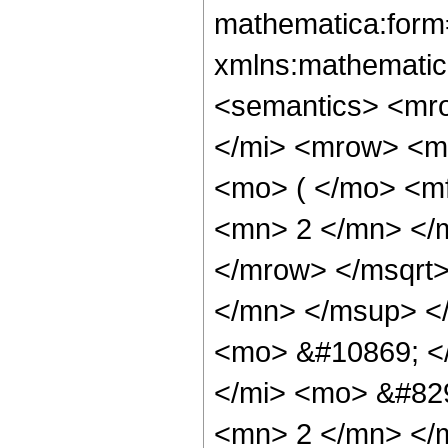
mathematica:form=
xmlns:mathematic
<semantics> <mr
</mi> <mrow> <m
<mo> ( </mo> <m
<mn> 2 </mn> </
</mrow> </msqrt>
</mn> </msup> </
<mo> &#10869; <
</mi> <mo> &#82
<mn> 2 </mn> </