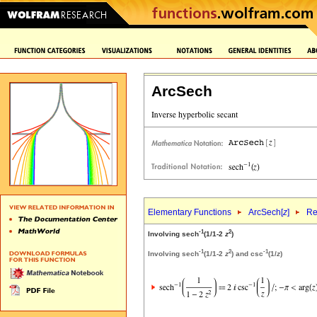
ArcSech
Elementary Functions
ArcSech[
z
]
Re
-1
2
Involving sech
(1/1-2
z
)
-1
2
-1
Involving sech
(1/1-2
z
) and csc
(1/
z
)