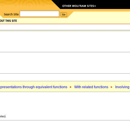
presentations through equivalent functions
With related functions
Involving
ulas)