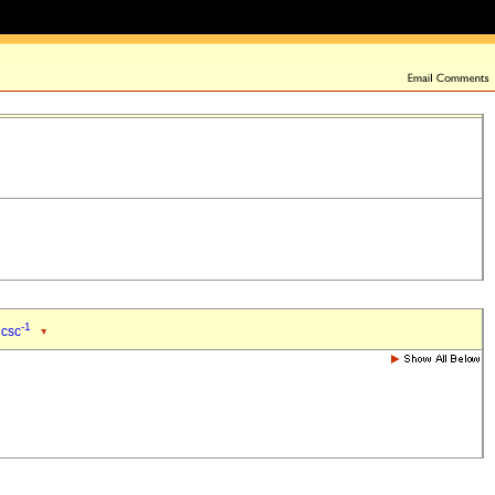
-1
 csc