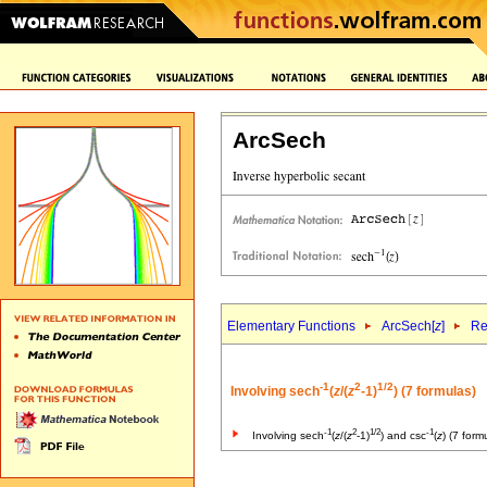
ArcSech
Elementary Functions
ArcSech[
z
]
Re
-1
2
1/2
Involving sech
(
z
/(
z
-1)
) (7 formulas)
-1
2
1/2
-1
Involving sech
(
z
/(
z
-1)
) and csc
(
z
) (7 form