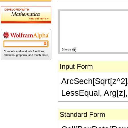
Input Form
ArcSech[Sqrt[z^2]/S
LessEqual, Arg[z],
Standard Form