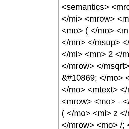
<semantics> <mr
</mi> <mrow> <m
<mo> ( </mo> <m
</mn> </msup> <
</mi> <mn> 2 </
</mrow> </msqrt
&#10869; </mo> 
</mo> <mtext> <
<mrow> <mo> - <
( </mo> <mi> z <
</mrow> <mo> /;