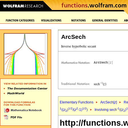
ArcSech
Elementary Functions
ArcSech[
z
]
Re
1
1/2
2
1/2
-1
1
((
z
)
/(
z
-1)
)
Involving sech
((
z
)
2
2
http://functions