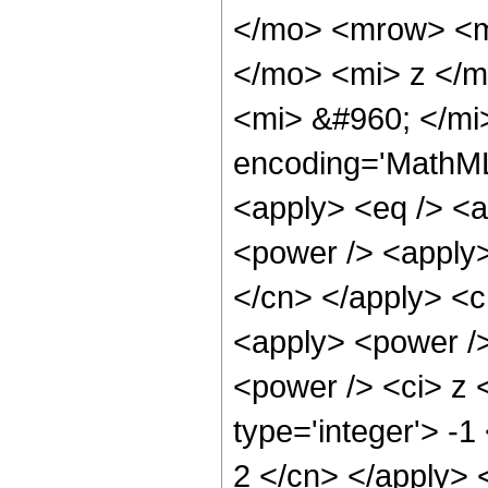
</mo> <mrow> <m
</mo> <mi> z </m
<mi> &#960; </mi
encoding='MathML-
<apply> <eq /> <a
<power /> <apply>
</cn> </apply> <cn
<apply> <power />
<power /> <ci> z <
type='integer'> -1
2 </cn> </apply> 