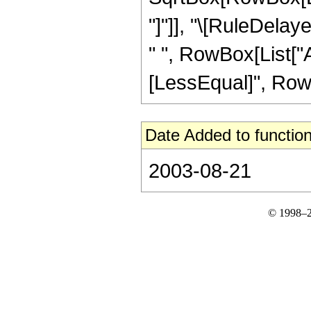
"]"]], "\[RuleDela
" ", RowBox[List["Ar
[LessEqual]", RowBox[
Date Added to function
2003-08-21