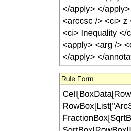
</apply> </apply>
<arccsc /> <ci> z
<ci> Inequality </
<apply> <arg /> <c
</apply> </annota
Rule Form
Cell[BoxData[RowB
RowBox[List["ArcSe
FractionBox[SqrtBo
SqrtBox[RowBox[List