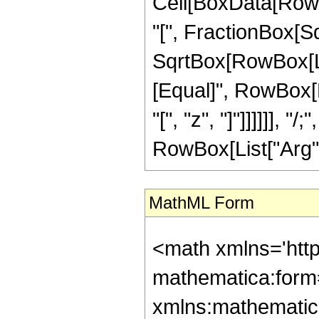
Cell[BoxData[Row
"[", FractionBox[S
SqrtBox[RowBox[List[
[Equal]", RowBox[L
"[", "z", "]"]]]]]], 
RowBox[List["Arg", "[
MathML Form
<math xmlns='htt
mathematica:form=
xmlns:mathematic