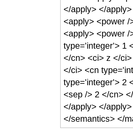
</apply> </apply>
<apply> <power />
<apply> <power />
type='integer'> 1 
</cn> <ci> z </ci
</ci> <cn type='in
type='integer'> 2 
<sep /> 2 </cn> <
</apply> </apply>
</semantics> </m