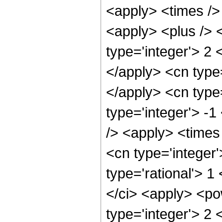
<apply> <times />
<apply> <plus /> 
type='integer'> 2 
</apply> <cn type=
</apply> <cn type=
type='integer'> -
/> <apply> <times
<cn type='integer'
type='rational'> 1
</ci> <apply> <po
type='integer'> 2 