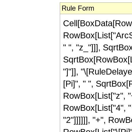
Rule Form
Cell[BoxData[RowB
RowBox[List["ArcS
" ", "z_"]]], SqrtB
SqrtBox[RowBox[List[
"]"]], "\[RuleDela
[Pi]", " ", SqrtBox[
RowBox[List["z", "+
RowBox[List["4", "
"2"]]]]]], "+", Row
RowBox[List["\[Pi]",