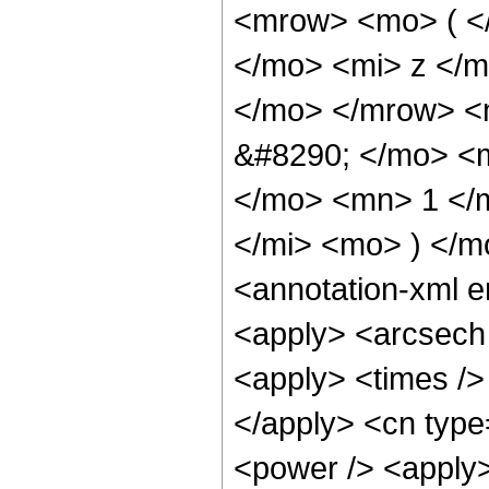
<mrow> <mo> ( <
</mo> <mi> z </m
</mo> </mrow> <
&#8290; </mo> <
</mo> <mn> 1 </
</mi> <mo> ) </
<annotation-xml 
<apply> <arcsech 
<apply> <times /> 
</apply> <cn type
<power /> <apply>