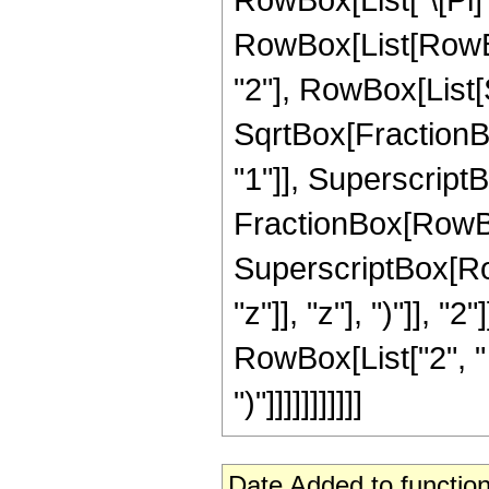
RowBox[List[RowBo
"2"], RowBox[List[Su
SqrtBox[FractionBo
"1"]], SuperscriptBox[
FractionBox[RowBox
SuperscriptBox[Row
"z"]], "z"], ")"]], "2
RowBox[List["2", " 
")"]]]]]]]]]]]
Date Added to function