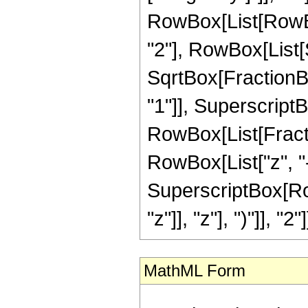
RowBox[List[RowBo
"2"], RowBox[List[S
SqrtBox[FractionBo
"1"]], SuperscriptBox[
RowBox[List[Fracti
RowBox[List["z", "-
SuperscriptBox[Row
"z"]], "z"], ")"]], "2
MathML Form