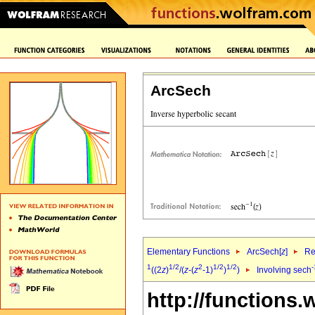
ArcSech
Elementary Functions
ArcSech[
z
]
Re
1
1/2
2
1/2
1/2
-
((2
z
)
/(
z
-(
z
-1)
)
)
Involving sech
http://functions