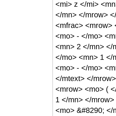
<mi> z </mi> <m
</mn> </mrow> <
<mfrac> <mrow> 
<mo> - </mo> <m
<mn> 2 </mn> </
</mo> <mn> 1 </
<mo> - </mo> <m
</mtext> </mrow
<mrow> <mo> ( <
1 </mn> </mrow>
<mo> &#8290; </