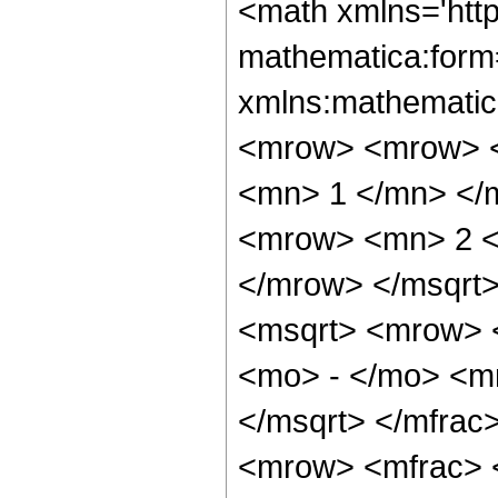
<math xmlns='htt
mathematica:form=
xmlns:mathematic
<mrow> <mrow> <
<mn> 1 </mn> </
<mrow> <mn> 2 <
</mrow> </msqrt>
<msqrt> <mrow> 
<mo> - </mo> <m
</msqrt> </mfra
<mrow> <mfrac> 