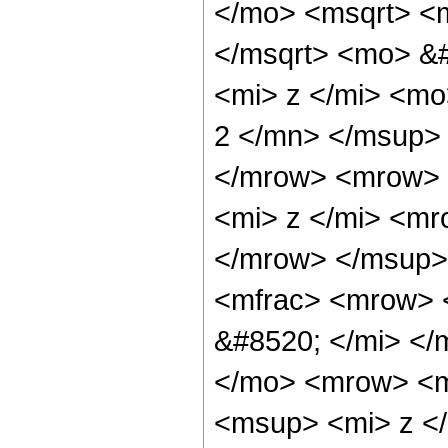
</mo> <msqrt> <
</msqrt> <mo> &
<mi> z </mi> <m
2 </mn> </msup>
</mrow> <mrow> 
<mi> z </mi> <m
</mrow> </msup>
<mfrac> <mrow> 
&#8520; </mi> <
</mo> <mrow> <m
<msup> <mi> z <