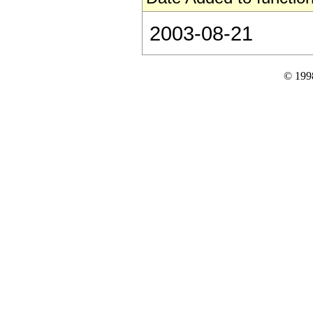
2003-08-21