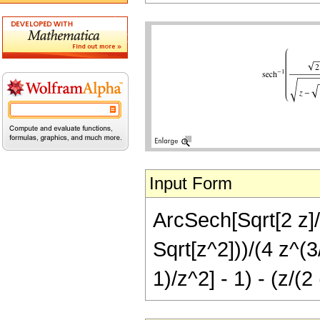
Input Form
ArcSech[Sqrt[2 z]/S
Sqrt[z^2]))/(4 z^(3/
1)/z^2] - 1) - (z/(2