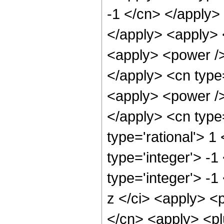
-1 </cn> </apply> 
</apply> <apply> 
<apply> <power />
</apply> <cn type
<apply> <power />
</apply> <cn type
type='rational'> 1
type='integer'> -
type='integer'> -1
z </ci> <apply> <
</cn> <apply> <plu