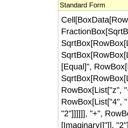
Standard Form
Cell[BoxData[RowB
FractionBox[SqrtBo
SqrtBox[RowBox[Lis
SqrtBox[RowBox[List[
[Equal]", RowBox[L
SqrtBox[RowBox[List
RowBox[List["z", "+
RowBox[List["4", "
"2"]]]]]], "+", Row
[ImaginaryI]"]], "2