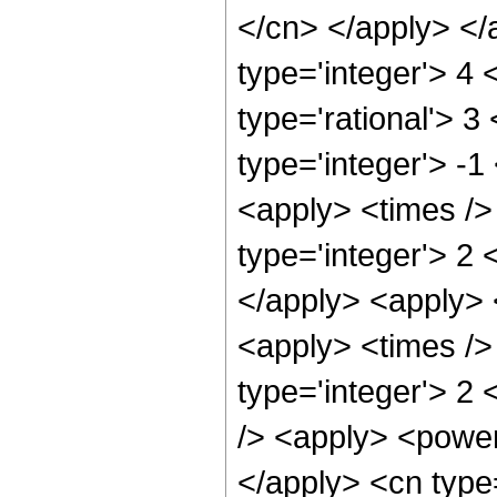
</cn> </apply> </
type='integer'> 4
type='rational'> 3
type='integer'> -1
<apply> <times />
type='integer'> 2 
</apply> <apply> 
<apply> <times />
type='integer'> 2
/> <apply> <power 
</apply> <cn type=