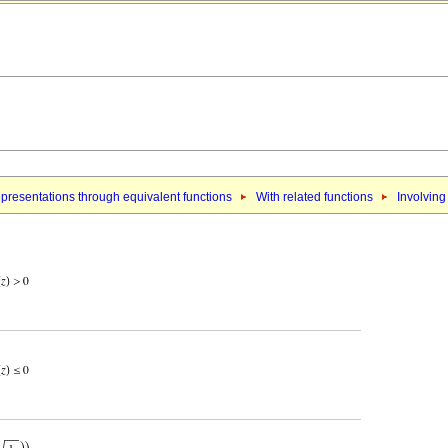
presentations through equivalent functions
With related functions
Involving