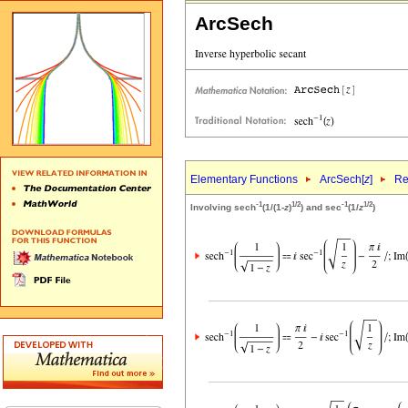
ArcSech
Elementary Functions
ArcSech[
z
]
Re
-1
1/2
-1
1/2
Involving sech
(1/(1-
z
)
) and sec
(1/
z
)