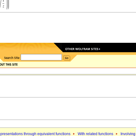
presentations through equivalent functions
With related functions
Involving