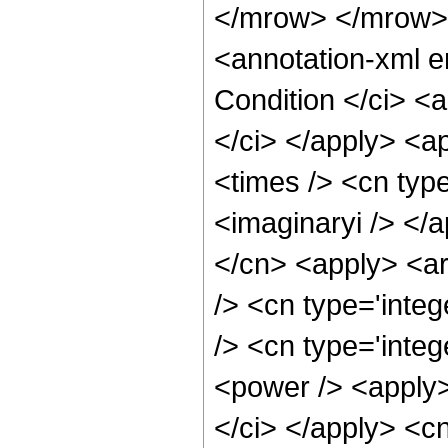
</mrow> </mrow>
<annotation-xml 
Condition </ci> <
</ci> </apply> <a
<times /> <cn type
<imaginaryi /> </a
</cn> <apply> <ar
/> <cn type='inte
/> <cn type='integ
<power /> <apply>
</ci> </apply> <cn