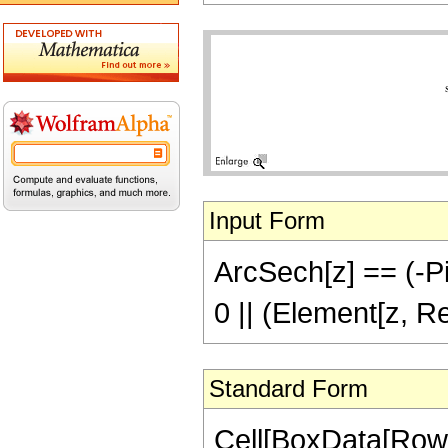
Input Form
ArcSech[z] == (-Pi)
0 || (Element[z, R
Standard Form
Cell[BoxData[Row