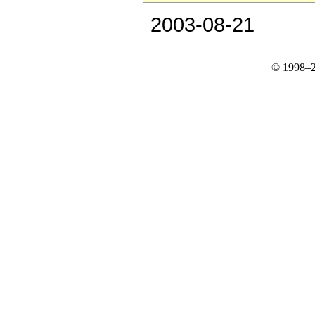
2003-08-21