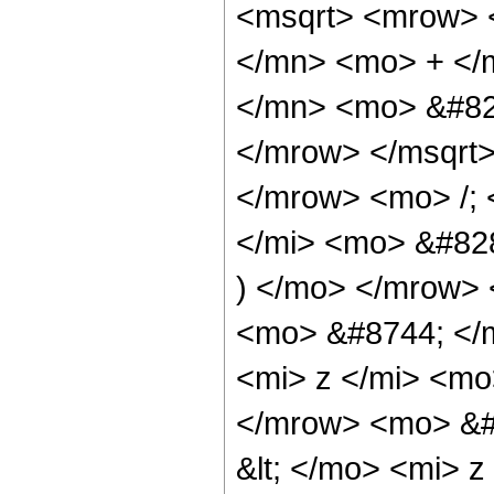
<msqrt> <mrow> 
</mn> <mo> + </
</mn> <mo> &#829
</mrow> </msqrt
</mrow> <mo> /;
</mi> <mo> &#82
) </mo> </mrow>
<mo> &#8744; </
<mi> z </mi> <mo
</mrow> <mo> &#
&lt; </mo> <mi> 