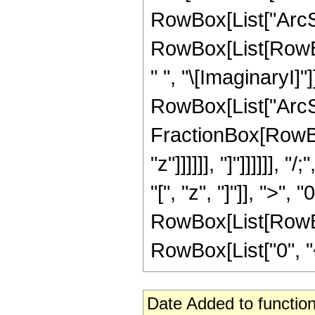
RowBox[List["ArcSec
RowBox[List[RowBox
" ", "\[ImaginaryI]"
RowBox[List["ArcSi
FractionBox[RowBox[
"z"]]]]]], "]"]]]]]
"[", "z", "]"]], ">", 
RowBox[List[RowBox
RowBox[List["0", "<", 
Date Added to function