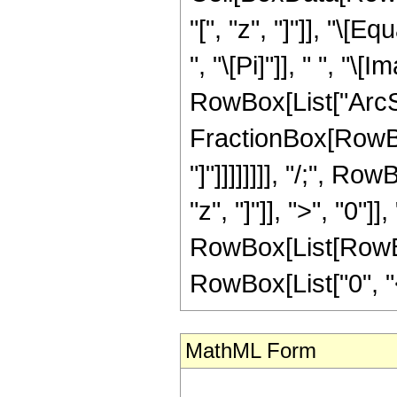
"[", "z", "]"]], "\
", "\[Pi]"]], " ", "\
RowBox[List["ArcSi
FractionBox[RowBox[
"]"]]]]]]]], "/;", 
"z", "]"]], ">", "0"]
RowBox[List[RowBox
RowBox[List["0", "<",
MathML Form