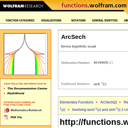
ArcSech
Elementary Functions
ArcSech[
z
]
Re
1
-1
-1
(
z
)
Involving sech
(
z
) and sinh
((-1+
z
http://functions