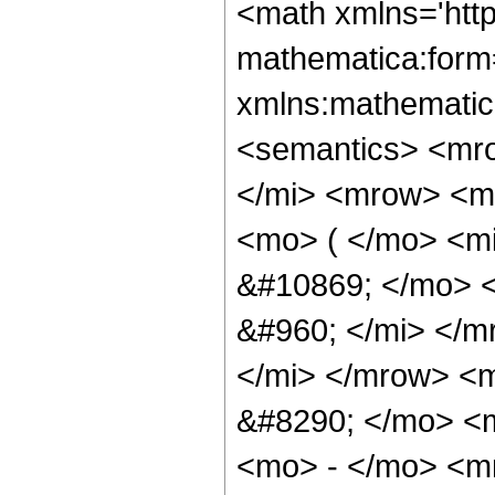
<math xmlns='htt
mathematica:form=
xmlns:mathematic
<semantics> <mr
</mi> <mrow> <m
<mo> ( </mo> <m
&#10869; </mo> 
&#960; </mi> </
</mi> </mrow> <
&#8290; </mo> <
<mo> - </mo> <m