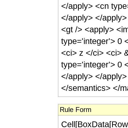
</apply> <cn type=
</apply> </apply>
<gt /> <apply> <im
type='integer'> 0
<ci> z </ci> <ci> 
type='integer'> 0 
</apply> </apply>
</semantics> </m
Rule Form
Cell[BoxData[RowB