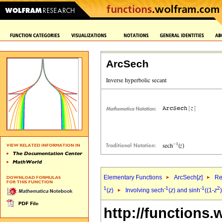
ArcSech
Elementary Functions
ArcSech[
z
]
Re
1
-1
-1
2
(
z
)
Involving sech
(
z
) and sinh
((1-
z
)
http://functions