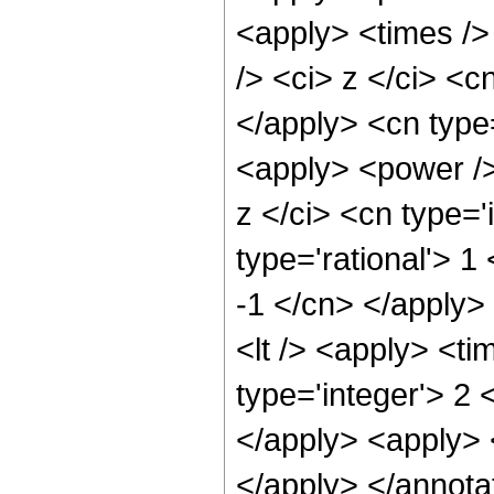
<apply> <times />
/> <ci> z </ci> <c
</apply> <cn type=
<apply> <power /
z </ci> <cn type='
type='rational'> 1
-1 </cn> </apply>
<lt /> <apply> <ti
type='integer'> 2 
</apply> <apply> <
</apply> </annota