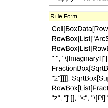
Rule Form
Cell[BoxData[RowB
RowBox[List["ArcSec
RowBox[List[RowBox
" ", "\[ImaginaryI]"
FractionBox[SqrtBo
"2"]]]], SqrtBox[Supe
RowBox[List[Fractio
"z", "]"]], "<", "\[Pi]"]