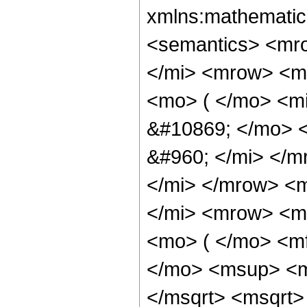
xmlns:mathematic
<semantics> <mr
</mi> <mrow> <m
<mo> ( </mo> <m
&#10869; </mo> 
&#960; </mi> </
</mi> </mrow> <
</mi> <mrow> <m
<mo> ( </mo> <m
</mo> <msup> <m
</msqrt> <msqrt>