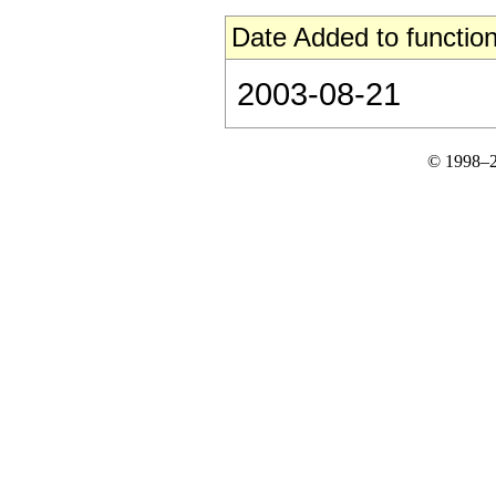
Date Added to function
2003-08-21