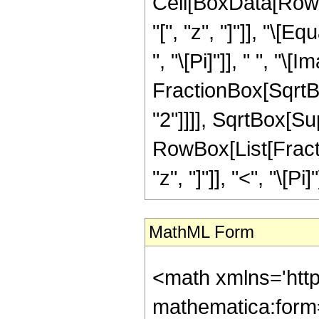
Cell[BoxData[Row
"[", "z", "]"]], "\
", "\[Pi]"]], " ", "\
FractionBox[SqrtBo
"2"]]]], SqrtBox[Supe
RowBox[List[Fractio
"z", "]"]], "<", "\[Pi]"
MathML Form
<math xmlns='htt
mathematica:form=