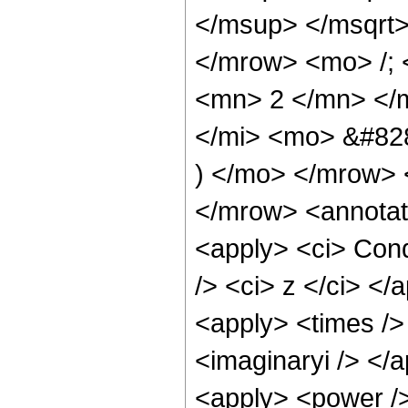
</msup> </msqrt
</mrow> <mo> /; 
<mn> 2 </mn> </m
</mi> <mo> &#82
) </mo> </mrow> 
</mrow> <annotat
<apply> <ci> Cond
/> <ci> z </ci> </
<apply> <times /> 
<imaginaryi /> </
<apply> <power />