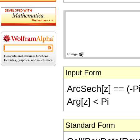
Input Form
ArcSech[z] == (-Pi)
Arg[z] < Pi
Standard Form