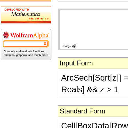
Input Form
ArcSech[Sqrt[z]] ==
Reals] && z > 1
Standard Form
Cell[BoxData[Row