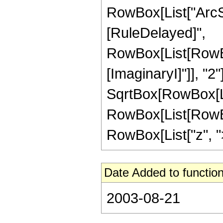
RowBox[List["ArcSech
[RuleDelayed]",
RowBox[List[RowBox
[ImaginaryI]"]], "2"
SqrtBox[RowBox[List[
RowBox[List[RowBox
RowBox[List["z", ">",
Date Added to function
2003-08-21