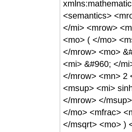
xmlns:mathematic
<semantics> <mr
</mi> <mrow> <m
<mo> ( </mo> <ms
</mrow> <mo> &#
<mi> &#960; </mi
</mrow> <mn> 2 
<msup> <mi> sin
</mrow> </msup>
</mo> <mfrac> <m
</msqrt> <mo> ) 