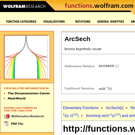
ArcSech
Elementary Functions
ArcSech[
z
]
Re
1
1/2
-1
1/2
((
c
z
)
)
Involving sech
(
z
) and sin
http://functions