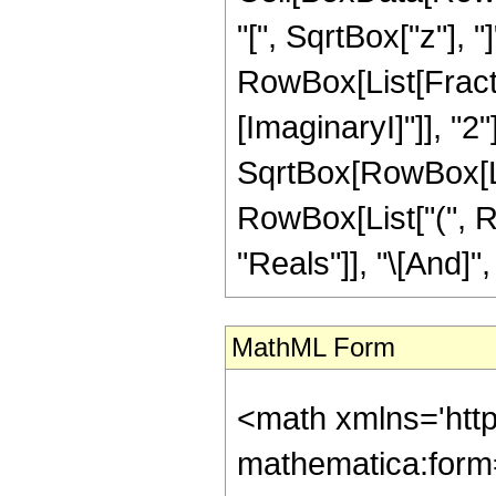
"[", SqrtBox["z"], "]
RowBox[List[Fracti
[ImaginaryI]"]], "2"
SqrtBox[RowBox[List[
RowBox[List["(", R
"Reals"]], "\[And]", 
MathML Form
<math xmlns='htt
mathematica:form=