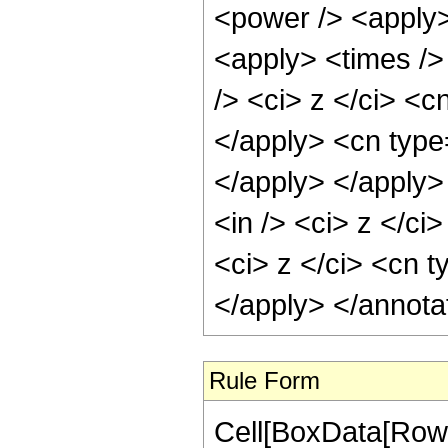
<power /> <apply>
<apply> <times />
/> <ci> z </ci> <c
</apply> <cn type=
</apply> </apply>
<in /> <ci> z </ci
<ci> z </ci> <cn t
</apply> </annota
Rule Form
Cell[BoxData[RowB