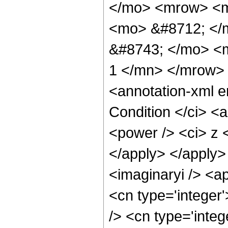
</mo> <mrow> <m
<mo> &#8712; </
&#8743; </mo> <
1 </mn> </mrow>
<annotation-xml 
Condition </ci> <
<power /> <ci> z <
</apply> </apply>
<imaginaryi /> <a
<cn type='integer
/> <cn type='integ