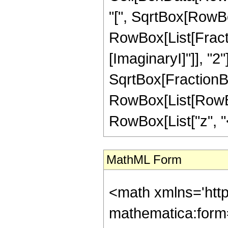
"[", SqrtBox[RowBox[
RowBox[List[Fracti
[ImaginaryI]"]], "2"
SqrtBox[FractionBox[
RowBox[List[RowBox
RowBox[List["z", "<"
MathML Form
<math xmlns='htt
mathematica:form=