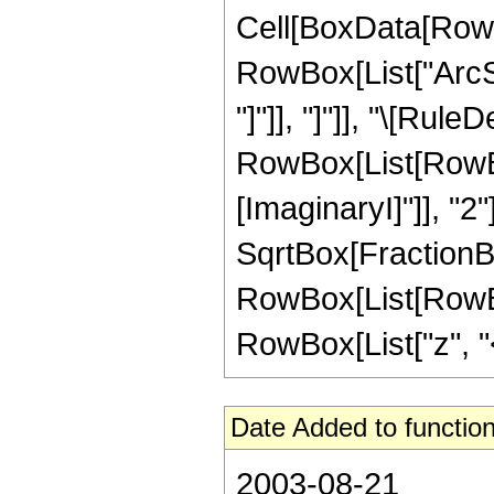
Cell[BoxData[RowB
RowBox[List["ArcSe
"]"]], "]"]], "\[Rule
RowBox[List[RowBox
[ImaginaryI]"]], "2"
SqrtBox[FractionBox[
RowBox[List[RowBox
RowBox[List["z", "<"
Date Added to function
2003-08-21