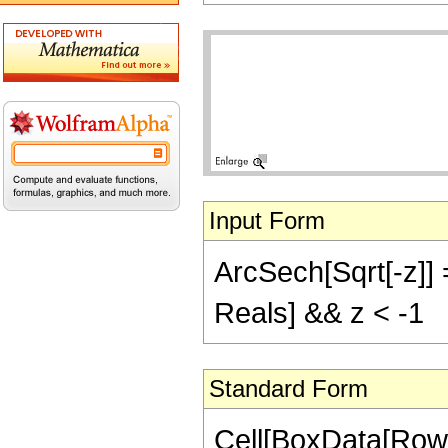
Input Form
ArcSech[Sqrt[-z]] =
Reals] && z < -1
Standard Form
Cell[BoxData[Row