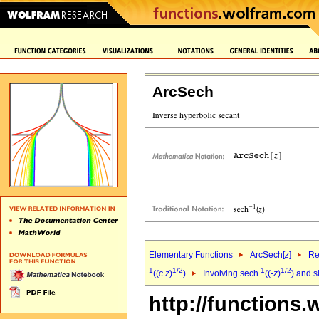
ArcSech
Elementary Functions
ArcSech[
z
]
Re
1
1/2
-1
1/2
((
c
z
)
)
Involving sech
((-
z
)
) and s
http://functions