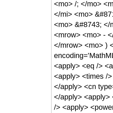
<mo> /; </mo> <
</mi> <mo> &#87
<mo> &#8743; </m
<mrow> <mo> - <
</mrow> <mo> ) <
encoding='MathML-
<apply> <eq /> <a
<apply> <times /> 
</apply> <cn type=
</apply> <apply> 
/> <apply> <power