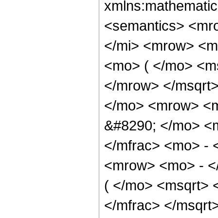
xmlns:mathematic
<semantics> <mr
</mi> <mrow> <m
<mo> ( </mo> <ms
</mrow> </msqrt
</mo> <mrow> <m
&#8290; </mo> <
</mfrac> <mo> - 
<mrow> <mo> - <
( </mo> <msqrt> 
</mfrac> </msqr