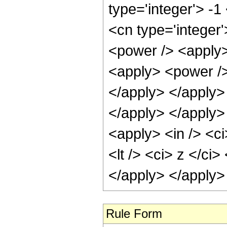
type='integer'> -1
<cn type='integer
<power /> <apply>
<apply> <power /> 
</apply> </apply> 
</apply> </apply>
<apply> <in /> <ci
<lt /> <ci> z </ci
</apply> </apply>
Rule Form