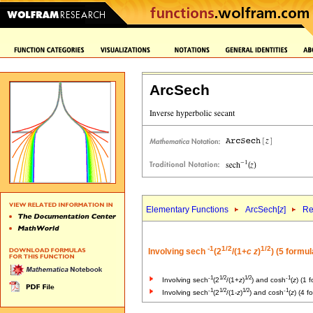
ArcSech
Elementary Functions
ArcSech[
z
]
Re
-1
1/2
1/2
Involving sech
(2
/(1+
c
z
)
) (5 formul
-1
1/2
1/2
-1
Involving sech
(2
/(1+
z
)
) and cosh
(
z
) (1 
-1
1/2
1/2
-1
Involving sech
(2
/(1-
z
)
) and cosh
(
z
) (4 f