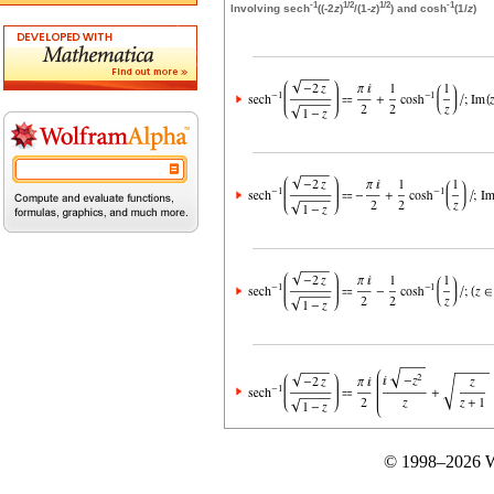
-1
1/2
1/2
-1
Involving sech
((-2
z
)
/(1-
z
)
) and cosh
(1/
z
)