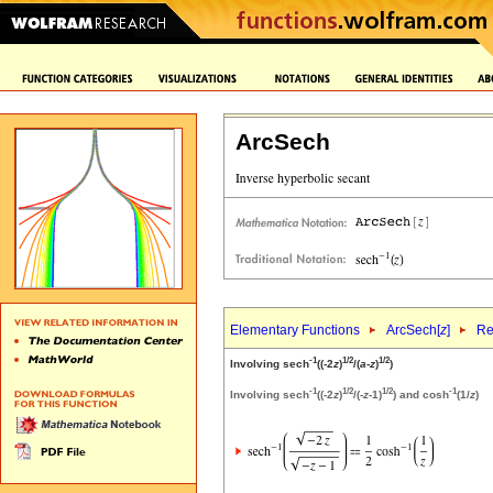
ArcSech
Elementary Functions
ArcSech[
z
]
Re
-1
1/2
1/2
Involving sech
((-2
z
)
/(
a
-
z
)
)
-1
1/2
1/2
-1
Involving sech
((-2
z
)
/(-
z
-1)
) and cosh
(1/
z
)